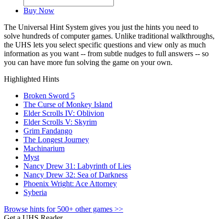
Buy Now
The Universal Hint System gives you just the hints you need to
solve hundreds of computer games. Unlike traditional walkthroughs,
the UHS lets you select specific questions and view only as much
information as you want -- from subtle nudges to full answers -- so
you can have more fun solving the game on your own.
Highlighted Hints
Broken Sword 5
The Curse of Monkey Island
Elder Scrolls IV: Oblivion
Elder Scrolls V: Skyrim
Grim Fandango
The Longest Journey
Machinarium
Myst
Nancy Drew 31: Labyrinth of Lies
Nancy Drew 32: Sea of Darkness
Phoenix Wright: Ace Attorney
Syberia
Browse hints for 500+ other games >>
Get a UHS Reader