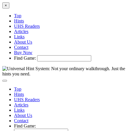
×
Top
Hints
UHS Readers
Articles
Links
About Us
Contact
Buy Now
Find Game:
Top
Hints
UHS Readers
Articles
Links
About Us
Contact
Find Game: