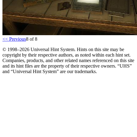
<< Previous
8 of 8
© 1998–2026 Universal Hint System. Hints on this site may be
copyright by their respective authors, as noted within each hint set.
Companies, products, and other related names referenced on this site
and its hint files are the property of their respective owners. “UHS”
and “Universal Hint System” are our trademarks.