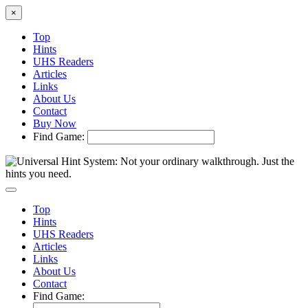
×
Top
Hints
UHS Readers
Articles
Links
About Us
Contact
Buy Now
Find Game:
Top
Hints
UHS Readers
Articles
Links
About Us
Contact
Find Game: