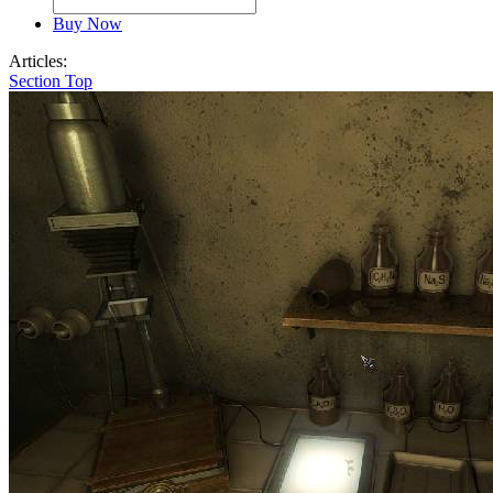
Buy Now
Articles:
Section Top