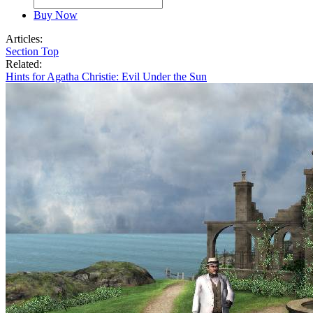
Buy Now
Articles:
Section Top
Related:
Hints for Agatha Christie: Evil Under the Sun