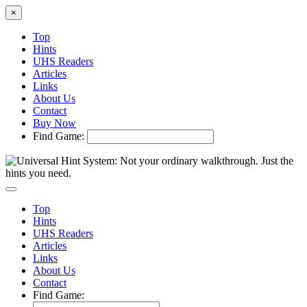
×
Top
Hints
UHS Readers
Articles
Links
About Us
Contact
Buy Now
Find Game:
Top
Hints
UHS Readers
Articles
Links
About Us
Contact
Find Game: