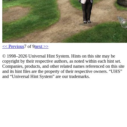
<< Previous
7 of 9
next >>
© 1998–2026 Universal Hint System. Hints on this site may be
copyright by their respective authors, as noted within each hint set.
Companies, products, and other related names referenced on this site
and its hint files are the property of their respective owners. “UHS”
and “Universal Hint System” are our trademarks.