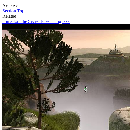
Articles:
Section Top
Related:
Hints for The Secret Files: Tunguska