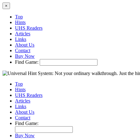
×
Top
Hints
UHS Readers
Articles
Links
About Us
Contact
Buy Now
Find Game:
Top
Hints
UHS Readers
Articles
Links
About Us
Contact
Find Game:
Buy Now