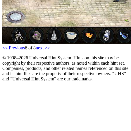
<< Previous
6 of 8
next >>
© 1998–2026 Universal Hint System. Hints on this site may be
copyright by their respective authors, as noted within each hint set.
Companies, products, and other related names referenced on this site
and its hint files are the property of their respective owners. “UHS”
and “Universal Hint System” are our trademarks.