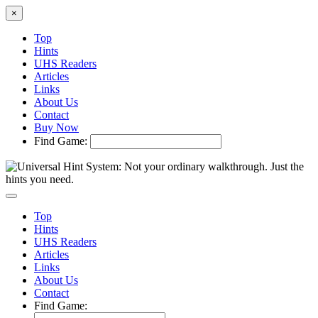
×
Top
Hints
UHS Readers
Articles
Links
About Us
Contact
Buy Now
Find Game:
Top
Hints
UHS Readers
Articles
Links
About Us
Contact
Find Game: