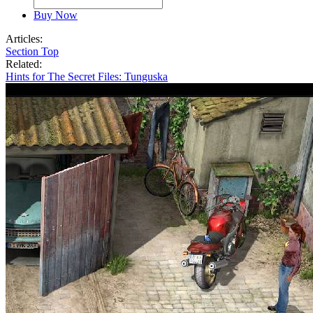
Buy Now
Articles:
Section Top
Related:
Hints for The Secret Files: Tunguska