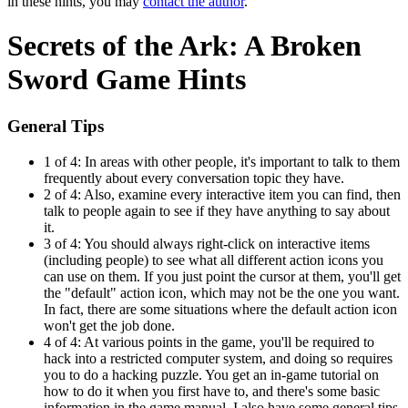
in these hints, you may
contact the author
.
Secrets of the Ark: A Broken
Sword Game Hints
General Tips
1 of 4:
In areas with other people, it's important to talk to them
frequently about every conversation topic they have.
2 of 4:
Also, examine every interactive item you can find, then
talk to people again to see if they have anything to say about
it.
3 of 4:
You should always right-click on interactive items
(including people) to see what all different action icons you
can use on them. If you just point the cursor at them, you'll get
the "default" action icon, which may not be the one you want.
In fact, there are some situations where the default action icon
won't get the job done.
4 of 4:
At various points in the game, you'll be required to
hack into a restricted computer system, and doing so requires
you to do a hacking puzzle. You get an in-game tutorial on
how to do it when you first have to, and there's some basic
information in the game manual. I also have some general tips