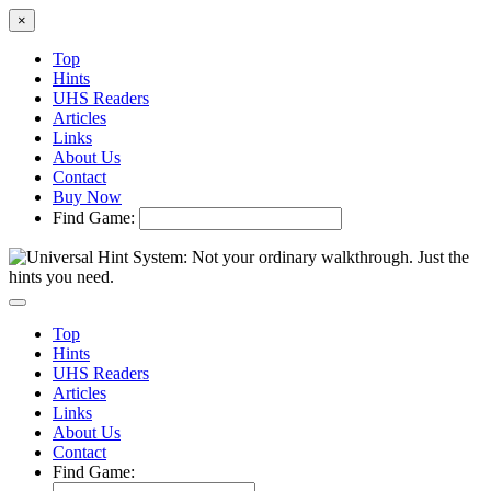
×
Top
Hints
UHS Readers
Articles
Links
About Us
Contact
Buy Now
Find Game:
Top
Hints
UHS Readers
Articles
Links
About Us
Contact
Find Game: