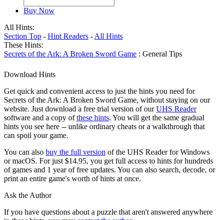
Buy Now
All Hints:
Section Top
-
Hint Readers
-
All Hints
These Hints:
Secrets of the Ark: A Broken Sword Game
: General Tips
Download Hints
Get quick and convenient access to just the hints you need for
Secrets of the Ark: A Broken Sword Game, without staying on our
website. Just download a free trial version of our
UHS Reader
software and a copy of
these hints
. You will get the same gradual
hints you see here -- unlike ordinary cheats or a walkthrough that
can spoil your game.
You can also
buy the full version
of the UHS Reader for Windows
or macOS. For just $14.95, you get full access to hints for hundreds
of games and 1 year of free updates. You can also search, decode, or
print an entire game's worth of hints at once.
Ask the Author
If you have questions about a puzzle that aren't answered anywhere