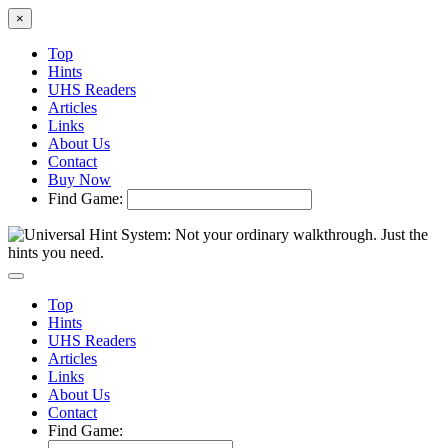
×
Top
Hints
UHS Readers
Articles
Links
About Us
Contact
Buy Now
Find Game:
Top
Hints
UHS Readers
Articles
Links
About Us
Contact
Find Game: