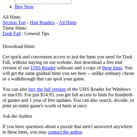
Buy Now
All Hints:
Section Top
-
Hint Readers
-
All Hints
These Hints:
Dark Fall
: General Tips
Download Hints
Get quick and convenient access to just the hints you need for Dark
Fall, without staying on our website. Just download a free trial
version of our
UHS Reader
software and a copy of
these hints
. You
will get the same gradual hints you see here -- unlike ordinary cheats
or a walkthrough that can spoil your game.
You can also
buy the full version
of the UHS Reader for Windows
or macOS. For just $14.95, you get full access to hints for hundreds
of games and 1 year of free updates. You can also search, decode, or
print an entire game's worth of hints at once.
Ask the Author
If you have questions about a puzzle that aren't answered anywhere
in these hints, you may
contact the author
.