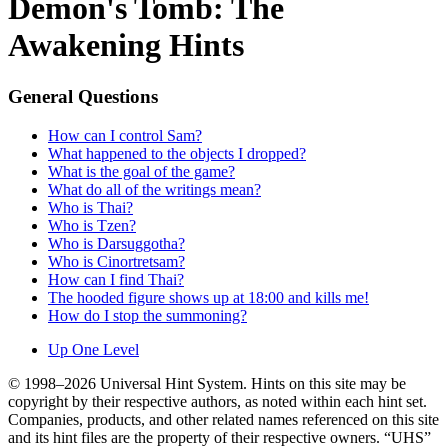
Demon's Tomb: The
Awakening Hints
General Questions
How can I control Sam?
What happened to the objects I dropped?
What is the goal of the game?
What do all of the writings mean?
Who is Thai?
Who is Tzen?
Who is Darsuggotha?
Who is Cinortretsam?
How can I find Thai?
The hooded figure shows up at 18:00 and kills me!
How do I stop the summoning?
Up One Level
© 1998–2026 Universal Hint System. Hints on this site may be
copyright by their respective authors, as noted within each hint set.
Companies, products, and other related names referenced on this site
and its hint files are the property of their respective owners. “UHS”