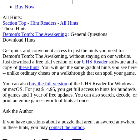
Buy Now
All Hints:
Section Top
-
Hint Readers
-
All Hints
These Hints:
Demon's Tomb: The Awakening
: General Questions
Download Hints
Get quick and convenient access to just the hints you need for
Demon's Tomb: The Awakening, without staying on our website.
Just download a free trial version of our
UHS Reader
software and a
copy of
these hints
. You will get the same gradual hints you see here
-- unlike ordinary cheats or a walkthrough that can spoil your game.
You can also
buy the full version
of the UHS Reader for Windows
or macOS. For just $14.95, you get full access to hints for hundreds
of games and 1 year of free updates. You can also search, decode, or
print an entire game's worth of hints at once.
Ask the Author
If you have questions about a puzzle that aren't answered anywhere
in these hints, you may
contact the author
.