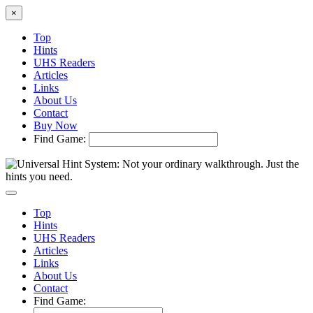
×
Top
Hints
UHS Readers
Articles
Links
About Us
Contact
Buy Now
Find Game:
Top
Hints
UHS Readers
Articles
Links
About Us
Contact
Find Game: