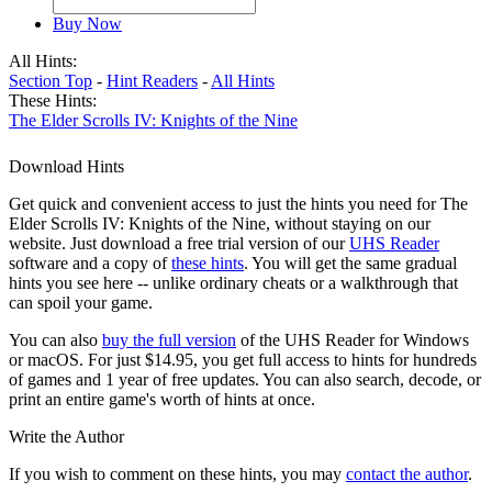
Buy Now
All Hints:
Section Top
-
Hint Readers
-
All Hints
These Hints:
The Elder Scrolls IV: Knights of the Nine
Download Hints
Get quick and convenient access to just the hints you need for The
Elder Scrolls IV: Knights of the Nine, without staying on our
website. Just download a free trial version of our
UHS Reader
software and a copy of
these hints
. You will get the same gradual
hints you see here -- unlike ordinary cheats or a walkthrough that
can spoil your game.
You can also
buy the full version
of the UHS Reader for Windows
or macOS. For just $14.95, you get full access to hints for hundreds
of games and 1 year of free updates. You can also search, decode, or
print an entire game's worth of hints at once.
Write the Author
If you wish to comment on these hints, you may
contact the author
.