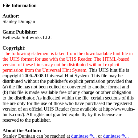
File Information
Author:
Stanley Dunigan
Game Publisher:
Bethesda Softworks LLC
Copyright:
The following statement is taken from the downloadable hint file in
the UHS format for use with the UHS Reader. The HTML-based
version of these hints may not be distributed without explicit
permission from the Universal Hint System.
This UHS hint file is
copyright 2006-2008 Universal Hint System. This file may be
distributed without the publisher's explicit permission provided that
(a) the file has not been edited or converted to another format and
(b) this file is made available free of any charge or other obligation
to the distributor. As indicated within the file, certain sections of this
file are only for the use of those who have purchased the registered
version of an official UHS Reader (one available at http://www.uhs-
hints.com/). All rights not granted explicitly by this license are
reserved to the publisher.
About the Author:
Stanley Dunigan can be reached at
dunigase@...
or
dunigase@...