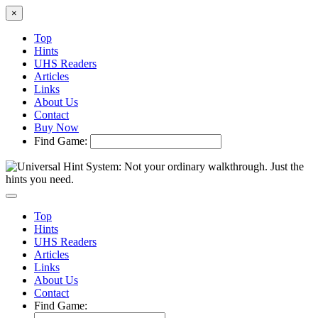
×
Top
Hints
UHS Readers
Articles
Links
About Us
Contact
Buy Now
Find Game:
Top
Hints
UHS Readers
Articles
Links
About Us
Contact
Find Game: