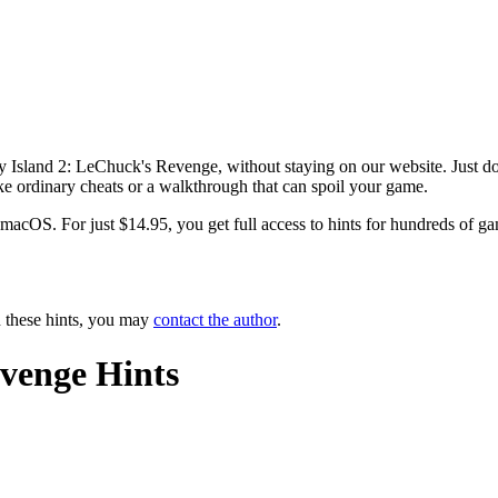
y Island 2: LeChuck's Revenge, without staying on our website. Just do
ike ordinary cheats or a walkthrough that can spoil your game.
OS. For just $14.95, you get full access to hints for hundreds of game
n these hints, you may
contact the author
.
venge Hints