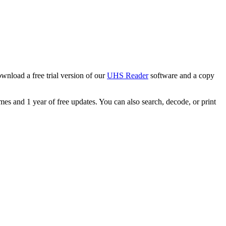
wnload a free trial version of our
UHS Reader
software and a copy
s and 1 year of free updates. You can also search, decode, or print