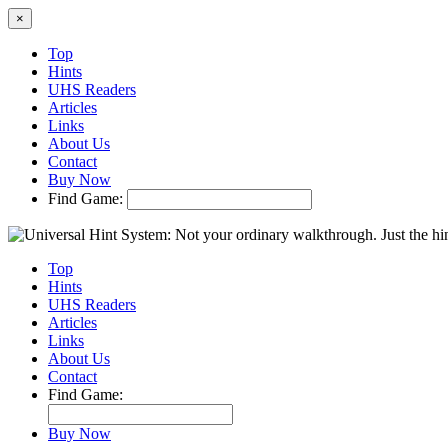
×
Top
Hints
UHS Readers
Articles
Links
About Us
Contact
Buy Now
Find Game:
Top
Hints
UHS Readers
Articles
Links
About Us
Contact
Find Game:
Buy Now