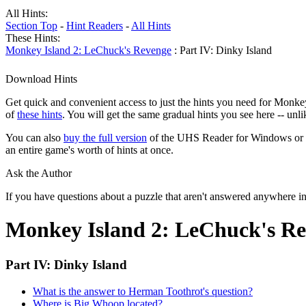
All Hints:
Section Top
-
Hint Readers
-
All Hints
These Hints:
Monkey Island 2: LeChuck's Revenge
: Part IV: Dinky Island
Download Hints
Get quick and convenient access to just the hints you need for Monke
of
these hints
. You will get the same gradual hints you see here -- unl
You can also
buy the full version
of the UHS Reader for Windows or mac
an entire game's worth of hints at once.
Ask the Author
If you have questions about a puzzle that aren't answered anywhere i
Monkey Island 2: LeChuck's Re
Part IV: Dinky Island
What is the answer to Herman Toothrot's question?
Where is Big Whoop located?