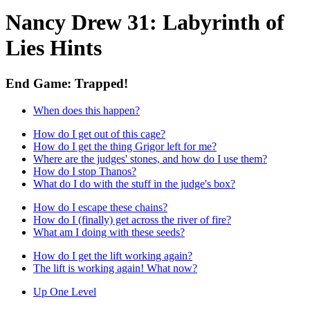
Nancy Drew 31: Labyrinth of
Lies Hints
End Game: Trapped!
When does this happen?
How do I get out of this cage?
How do I get the thing Grigor left for me?
Where are the judges' stones, and how do I use them?
How do I stop Thanos?
What do I do with the stuff in the judge's box?
How do I escape these chains?
How do I (finally) get across the river of fire?
What am I doing with these seeds?
How do I get the lift working again?
The lift is working again! What now?
Up One Level