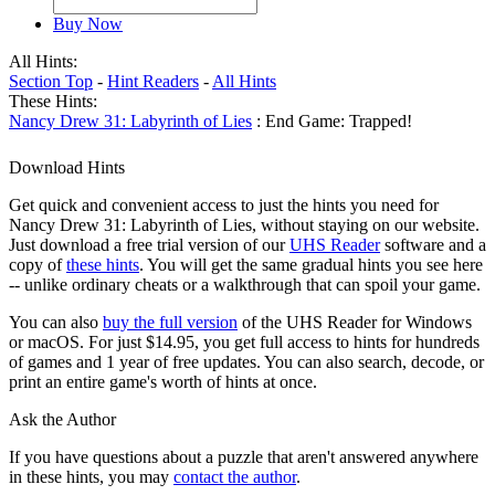
Buy Now
All Hints:
Section Top
-
Hint Readers
-
All Hints
These Hints:
Nancy Drew 31: Labyrinth of Lies
: End Game: Trapped!
Download Hints
Get quick and convenient access to just the hints you need for
Nancy Drew 31: Labyrinth of Lies, without staying on our website.
Just download a free trial version of our
UHS Reader
software and a
copy of
these hints
. You will get the same gradual hints you see here
-- unlike ordinary cheats or a walkthrough that can spoil your game.
You can also
buy the full version
of the UHS Reader for Windows
or macOS. For just $14.95, you get full access to hints for hundreds
of games and 1 year of free updates. You can also search, decode, or
print an entire game's worth of hints at once.
Ask the Author
If you have questions about a puzzle that aren't answered anywhere
in these hints, you may
contact the author
.