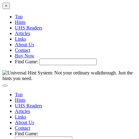
×
Top
Hints
UHS Readers
Articles
Links
About Us
Contact
Buy Now
Find Game:
Top
Hints
UHS Readers
Articles
Links
About Us
Contact
Find Game: