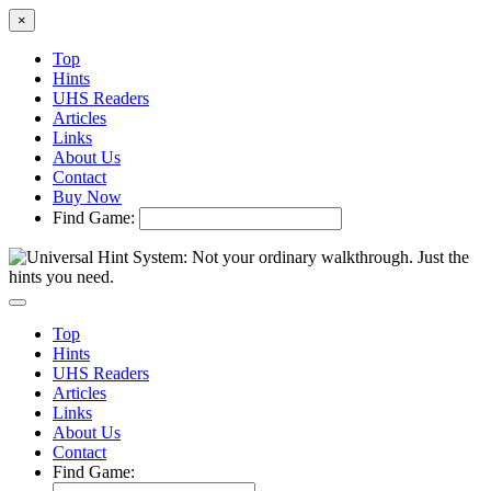
×
Top
Hints
UHS Readers
Articles
Links
About Us
Contact
Buy Now
Find Game:
Top
Hints
UHS Readers
Articles
Links
About Us
Contact
Find Game: