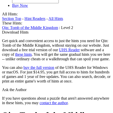
Buy Now
All Hints:
Section Top
-
Hint Readers
-
All Hints
These Hints:
Qin: Tomb of the Middle Kingdom
: Level 2
Download Hints
Get quick and convenient access to just the hints you need for Qin:
Tomb of the Middle Kingdom, without staying on our website. Just
download a free trial version of our
UHS Reader
software and a
copy of
these hints
. You will get the same gradual hints you see here
-- unlike ordinary cheats or a walkthrough that can spoil your game.
You can also
buy the full version
of the UHS Reader for Windows
or macOS. For just $14.95, you get full access to hints for hundreds
of games and 1 year of free updates. You can also search, decode, or
print an entire game's worth of hints at once.
Ask the Author
If you have questions about a puzzle that aren't answered anywhere
in these hints, you may
contact the author
.