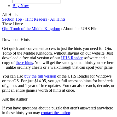
Buy Now
All Hints:
Section Top
-
Hint Readers
-
All Hints
These Hints:
Qin: Tomb of the Middle Kingdom
: About this UHS File
Download Hints
Get quick and convenient access to just the hints you need for Qin:
Tomb of the Middle Kingdom, without staying on our website. Just
download a free trial version of our
UHS Reader
software and a
copy of
these hints
. You will get the same gradual hints you see here
-- unlike ordinary cheats or a walkthrough that can spoil your game.
You can also
buy the full version
of the UHS Reader for Windows
or macOS. For just $14.95, you get full access to hints for hundreds
of games and 1 year of free updates. You can also search, decode, or
print an entire game's worth of hints at once.
Ask the Author
If you have questions about a puzzle that aren't answered anywhere
in these hints, you may
contact the author
.