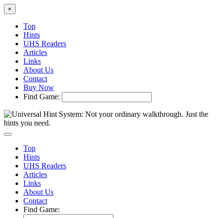
×
Top
Hints
UHS Readers
Articles
Links
About Us
Contact
Buy Now
Find Game:
Top
Hints
UHS Readers
Articles
Links
About Us
Contact
Find Game: