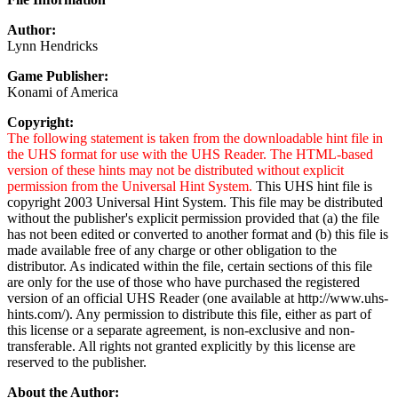
Author:
Lynn Hendricks
Game Publisher:
Konami of America
Copyright:
The following statement is taken from the downloadable hint file in
the UHS format for use with the UHS Reader. The HTML-based
version of these hints may not be distributed without explicit
permission from the Universal Hint System.
This UHS hint file is
copyright 2003 Universal Hint System. This file may be distributed
without the publisher's explicit permission provided that (a) the file
has not been edited or converted to another format and (b) this file is
made available free of any charge or other obligation to the
distributor. As indicated within the file, certain sections of this file
are only for the use of those who have purchased the registered
version of an official UHS Reader (one available at http://www.uhs-
hints.com/). Any permission to distribute this file, either as part of
this license or a separate agreement, is non-exclusive and non-
transferable. All rights not granted explicitly by this license are
reserved to the publisher.
About the Author: