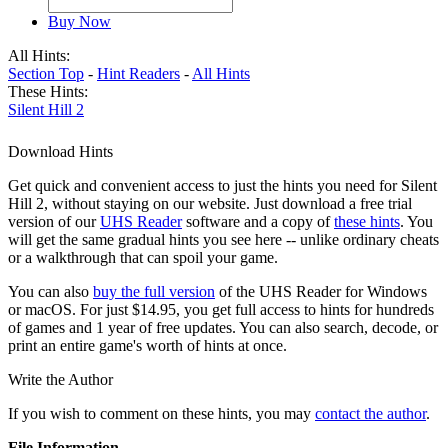
Buy Now
All Hints:
Section Top
-
Hint Readers
-
All Hints
These Hints:
Silent Hill 2
Download Hints
Get quick and convenient access to just the hints you need for Silent
Hill 2, without staying on our website. Just download a free trial
version of our
UHS Reader
software and a copy of
these hints
. You
will get the same gradual hints you see here -- unlike ordinary cheats
or a walkthrough that can spoil your game.
You can also
buy the full version
of the UHS Reader for Windows
or macOS. For just $14.95, you get full access to hints for hundreds
of games and 1 year of free updates. You can also search, decode, or
print an entire game's worth of hints at once.
Write the Author
If you wish to comment on these hints, you may
contact the author
.
File Information