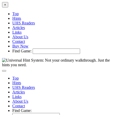
×
Top
Hints
UHS Readers
Articles
Links
About Us
Contact
Buy Now
Find Game:
Top
Hints
UHS Readers
Articles
Links
About Us
Contact
Find Game: