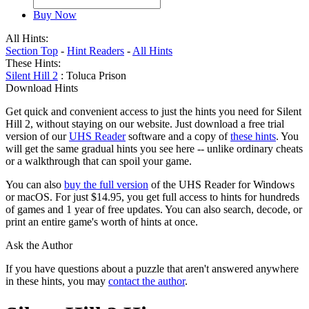
Buy Now
All Hints:
Section Top
-
Hint Readers
-
All Hints
These Hints:
Silent Hill 2
: Toluca Prison
Download Hints
Get quick and convenient access to just the hints you need for Silent
Hill 2, without staying on our website. Just download a free trial
version of our
UHS Reader
software and a copy of
these hints
. You
will get the same gradual hints you see here -- unlike ordinary cheats
or a walkthrough that can spoil your game.
You can also
buy the full version
of the UHS Reader for Windows
or macOS. For just $14.95, you get full access to hints for hundreds
of games and 1 year of free updates. You can also search, decode, or
print an entire game's worth of hints at once.
Ask the Author
If you have questions about a puzzle that aren't answered anywhere
in these hints, you may
contact the author
.