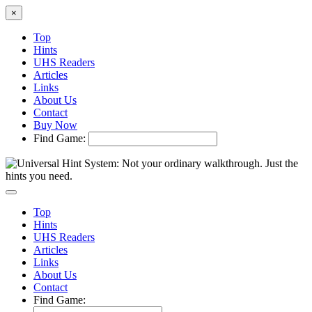
×
Top
Hints
UHS Readers
Articles
Links
About Us
Contact
Buy Now
Find Game:
Top
Hints
UHS Readers
Articles
Links
About Us
Contact
Find Game: