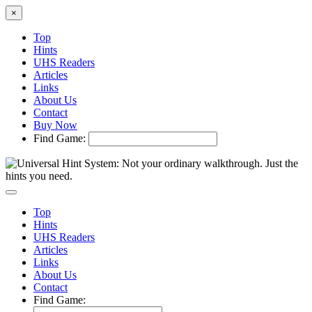
×
Top
Hints
UHS Readers
Articles
Links
About Us
Contact
Buy Now
Find Game:
Top
Hints
UHS Readers
Articles
Links
About Us
Contact
Find Game: