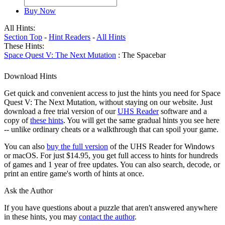
Buy Now
All Hints:
Section Top
-
Hint Readers
-
All Hints
These Hints:
Space Quest V: The Next Mutation
: The Spacebar
Download Hints
Get quick and convenient access to just the hints you need for Space
Quest V: The Next Mutation, without staying on our website. Just
download a free trial version of our
UHS Reader
software and a
copy of
these hints
. You will get the same gradual hints you see here
-- unlike ordinary cheats or a walkthrough that can spoil your game.
You can also
buy the full version
of the UHS Reader for Windows
or macOS. For just $14.95, you get full access to hints for hundreds
of games and 1 year of free updates. You can also search, decode, or
print an entire game's worth of hints at once.
Ask the Author
If you have questions about a puzzle that aren't answered anywhere
in these hints, you may
contact the author
.