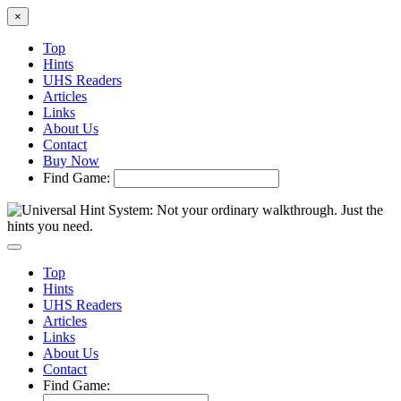
×
Top
Hints
UHS Readers
Articles
Links
About Us
Contact
Buy Now
Find Game:
Top
Hints
UHS Readers
Articles
Links
About Us
Contact
Find Game: