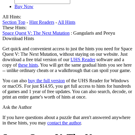
Buy Now
All Hints:
Section Top
-
Hint Readers
-
All Hints
These Hints:
Space Quest V: The Next Mutation
: Gangularis and Peeyu
Download Hints
Get quick and convenient access to just the hints you need for Space
Quest V: The Next Mutation, without staying on our website. Just
download a free trial version of our
UHS Reader
software and a
copy of
these hints
. You will get the same gradual hints you see here
-- unlike ordinary cheats or a walkthrough that can spoil your game.
You can also
buy the full version
of the UHS Reader for Windows
or macOS. For just $14.95, you get full access to hints for hundreds
of games and 1 year of free updates. You can also search, decode, or
print an entire game's worth of hints at once.
Ask the Author
If you have questions about a puzzle that aren't answered anywhere
in these hints, you may
contact the author
.