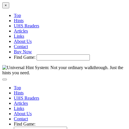
×
Top
Hints
UHS Readers
Articles
Links
About Us
Contact
Buy Now
Find Game:
Top
Hints
UHS Readers
Articles
Links
About Us
Contact
Find Game: