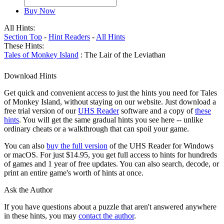
Buy Now
All Hints:
Section Top
-
Hint Readers
-
All Hints
These Hints:
Tales of Monkey Island
: The Lair of the Leviathan
Download Hints
Get quick and convenient access to just the hints you need for Tales
of Monkey Island, without staying on our website. Just download a
free trial version of our
UHS Reader
software and a copy of
these
hints
. You will get the same gradual hints you see here -- unlike
ordinary cheats or a walkthrough that can spoil your game.
You can also
buy the full version
of the UHS Reader for Windows
or macOS. For just $14.95, you get full access to hints for hundreds
of games and 1 year of free updates. You can also search, decode, or
print an entire game's worth of hints at once.
Ask the Author
If you have questions about a puzzle that aren't answered anywhere
in these hints, you may
contact the author
.