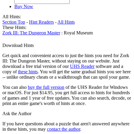
Buy Now
All Hints:
Section Top
-
Hint Readers
-
All Hints
These Hints:
Zork III: The Dungeon Master
: Royal Museum
Download Hints
Get quick and convenient access to just the hints you need for Zork
III: The Dungeon Master, without staying on our website. Just
download a free trial version of our
UHS Reader
software and a
copy of
these hints
. You will get the same gradual hints you see here
-- unlike ordinary cheats or a walkthrough that can spoil your game.
You can also
buy the full version
of the UHS Reader for Windows
or macOS. For just $14.95, you get full access to hints for hundreds
of games and 1 year of free updates. You can also search, decode, or
print an entire game's worth of hints at once.
Ask the Author
If you have questions about a puzzle that aren't answered anywhere
in these hints, you may
contact the author
.