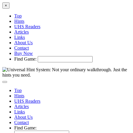
×
Top
Hints
UHS Readers
Articles
Links
About Us
Contact
Buy Now
Find Game:
Top
Hints
UHS Readers
Articles
Links
About Us
Contact
Find Game: