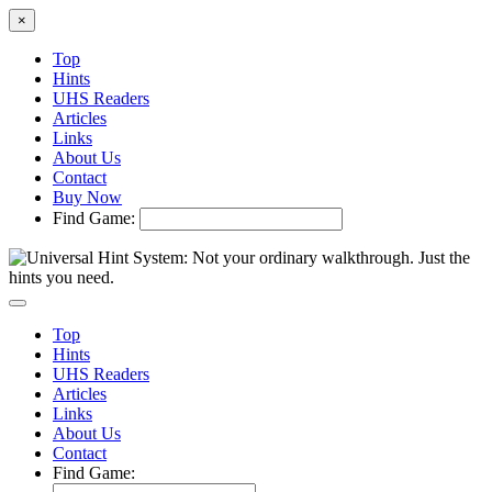
×
Top
Hints
UHS Readers
Articles
Links
About Us
Contact
Buy Now
Find Game:
Top
Hints
UHS Readers
Articles
Links
About Us
Contact
Find Game: