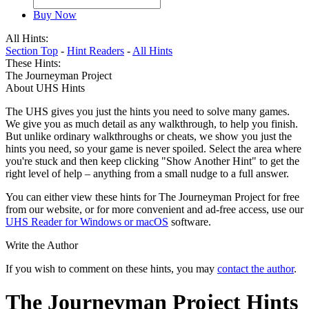
Buy Now
All Hints:
Section Top
-
Hint Readers
-
All Hints
These Hints:
The Journeyman Project
About UHS Hints
The UHS gives you just the hints you need to solve many games.
We give you as much detail as any walkthrough, to help you finish.
But unlike ordinary walkthroughs or cheats, we show you just the
hints you need, so your game is never spoiled. Select the area where
you're stuck and then keep clicking "Show Another Hint" to get the
right level of help – anything from a small nudge to a full answer.
You can either view these hints for The Journeyman Project for free
from our website, or for more convenient and ad-free access, use our
UHS Reader for Windows or macOS
software.
Write the Author
If you wish to comment on these hints, you may
contact the author
.
The Journeyman Project Hints