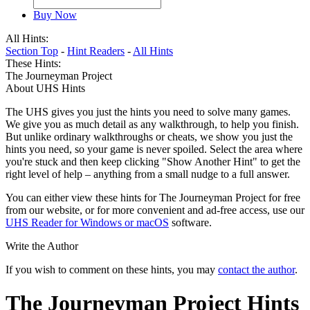
Buy Now
All Hints:
Section Top
-
Hint Readers
-
All Hints
These Hints:
The Journeyman Project
About UHS Hints
The UHS gives you just the hints you need to solve many games.
We give you as much detail as any walkthrough, to help you finish.
But unlike ordinary walkthroughs or cheats, we show you just the
hints you need, so your game is never spoiled. Select the area where
you're stuck and then keep clicking "Show Another Hint" to get the
right level of help – anything from a small nudge to a full answer.
You can either view these hints for The Journeyman Project for free
from our website, or for more convenient and ad-free access, use our
UHS Reader for Windows or macOS
software.
Write the Author
If you wish to comment on these hints, you may
contact the author
.
The Journeyman Project Hints