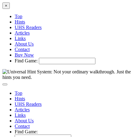
×
Top
Hints
UHS Readers
Articles
Links
About Us
Contact
Buy Now
Find Game:
Top
Hints
UHS Readers
Articles
Links
About Us
Contact
Find Game: