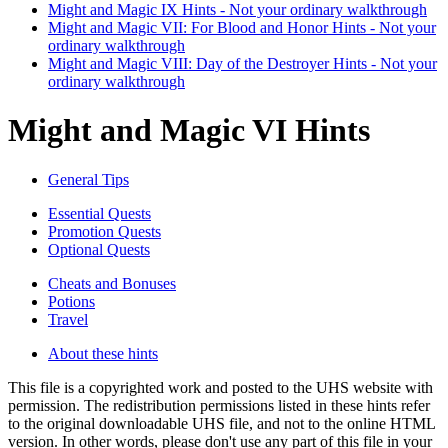
Might and Magic IX Hints - Not your ordinary walkthrough
Might and Magic VII: For Blood and Honor Hints - Not your
ordinary walkthrough
Might and Magic VIII: Day of the Destroyer Hints - Not your
ordinary walkthrough
Might and Magic VI Hints
General Tips
Essential Quests
Promotion Quests
Optional Quests
Cheats and Bonuses
Potions
Travel
About these hints
This file is a copyrighted work and posted to the UHS website with
permission. The redistribution permissions listed in these hints refer
to the original downloadable UHS file, and not to the online HTML
version. In other words, please don't use any part of this file in your