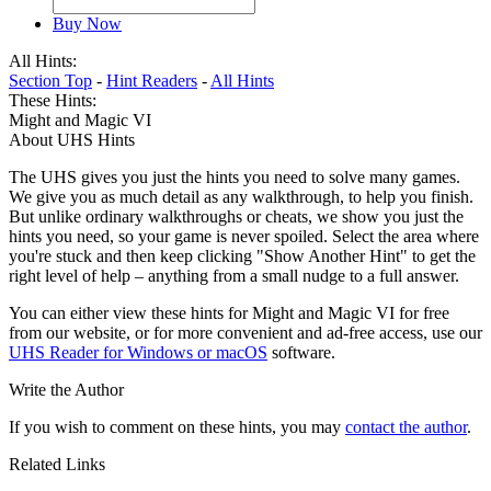
Buy Now
All Hints:
Section Top
-
Hint Readers
-
All Hints
These Hints:
Might and Magic VI
About UHS Hints
The UHS gives you just the hints you need to solve many games.
We give you as much detail as any walkthrough, to help you finish.
But unlike ordinary walkthroughs or cheats, we show you just the
hints you need, so your game is never spoiled. Select the area where
you're stuck and then keep clicking "Show Another Hint" to get the
right level of help – anything from a small nudge to a full answer.
You can either view these hints for Might and Magic VI for free
from our website, or for more convenient and ad-free access, use our
UHS Reader for Windows or macOS
software.
Write the Author
If you wish to comment on these hints, you may
contact the author
.
Related Links