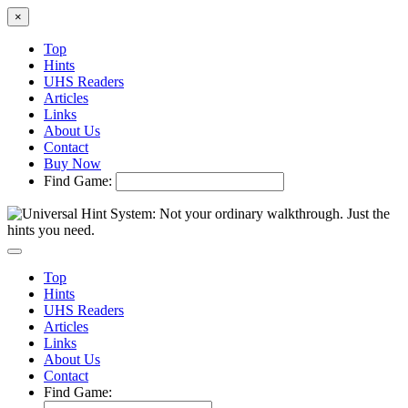
×
Top
Hints
UHS Readers
Articles
Links
About Us
Contact
Buy Now
Find Game:
Top
Hints
UHS Readers
Articles
Links
About Us
Contact
Find Game: