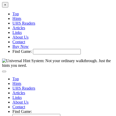
×
Top
Hints
UHS Readers
Articles
Links
About Us
Contact
Buy Now
Find Game:
Top
Hints
UHS Readers
Articles
Links
About Us
Contact
Find Game: