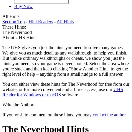
Buy Now
All Hints:
Section Top
-
Hint Readers
-
All Hints
These Hints:
The Neverhood
About UHS Hints
The UHS gives you just the hints you need to solve many games.
We give you as much detail as any walkthrough, to help you finish.
But unlike ordinary walkthroughs or cheats, we show you just the
hints you need, so your game is never spoiled. Select the area where
you're stuck and then keep clicking "Show Another Hint" to get the
right level of help – anything from a small nudge to a full answer.
You can either view these hints for The Neverhood for free from our
website, or for more convenient and ad-free access, use our
UHS
Reader for Windows or macOS
software.
Write the Author
If you wish to comment on these hints, you may
contact the author
.
The Neverhood Hints