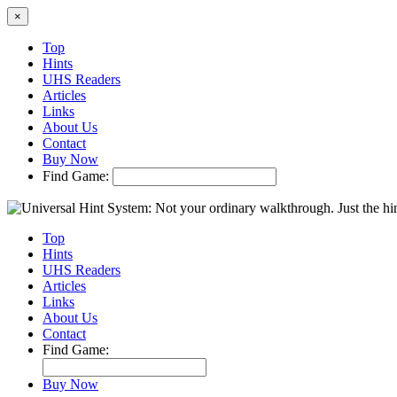
×
Top
Hints
UHS Readers
Articles
Links
About Us
Contact
Buy Now
Find Game:
Top
Hints
UHS Readers
Articles
Links
About Us
Contact
Find Game:
Buy Now