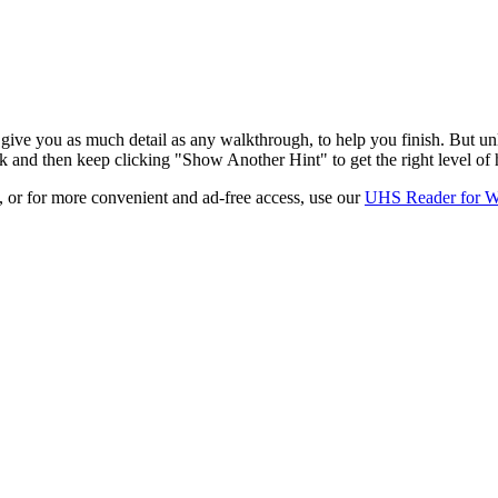
ive you as much detail as any walkthrough, to help you finish. But unl
k and then keep clicking "Show Another Hint" to get the right level of 
e, or for more convenient and ad-free access, use our
UHS Reader for 