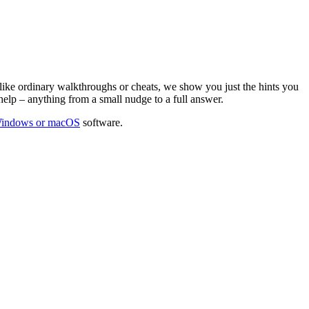
ike ordinary walkthroughs or cheats, we show you just the hints you
help – anything from a small nudge to a full answer.
Windows or macOS
software.