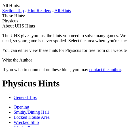
All Hints:
Section Top
-
Hint Readers
-
All Hints
These Hints:
Physicus
About UHS Hints
The UHS gives you just the hints you need to solve many games. We g
need, so your game is never spoiled. Select the area where you're stuc
You can either view these hints for Physicus for free from our websit
Write the Author
If you wish to comment on these hints, you may
contact the author
.
Physicus Hints
General Tips
Opening
Smithy/Dining Hall
Locked House Area
Wrecked Ship