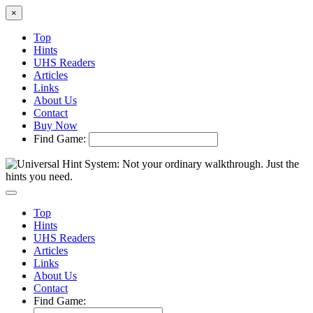
×
Top
Hints
UHS Readers
Articles
Links
About Us
Contact
Buy Now
Find Game:
Top
Hints
UHS Readers
Articles
Links
About Us
Contact
Find Game: