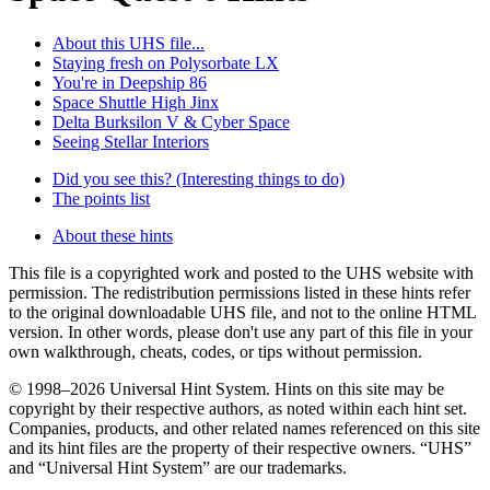
About this UHS file...
Staying fresh on Polysorbate LX
You're in Deepship 86
Space Shuttle High Jinx
Delta Burksilon V & Cyber Space
Seeing Stellar Interiors
Did you see this? (Interesting things to do)
The points list
About these hints
This file is a copyrighted work and posted to the UHS website with
permission. The redistribution permissions listed in these hints refer
to the original downloadable UHS file, and not to the online HTML
version. In other words, please don't use any part of this file in your
own walkthrough, cheats, codes, or tips without permission.
© 1998–2026 Universal Hint System. Hints on this site may be
copyright by their respective authors, as noted within each hint set.
Companies, products, and other related names referenced on this site
and its hint files are the property of their respective owners. “UHS”
and “Universal Hint System” are our trademarks.