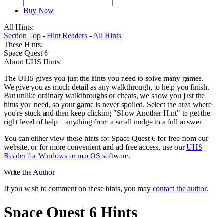
Buy Now
All Hints:
Section Top
-
Hint Readers
-
All Hints
These Hints:
Space Quest 6
About UHS Hints
The UHS gives you just the hints you need to solve many games.
We give you as much detail as any walkthrough, to help you finish.
But unlike ordinary walkthroughs or cheats, we show you just the
hints you need, so your game is never spoiled. Select the area where
you're stuck and then keep clicking "Show Another Hint" to get the
right level of help – anything from a small nudge to a full answer.
You can either view these hints for Space Quest 6 for free from our
website, or for more convenient and ad-free access, use our
UHS
Reader for Windows or macOS
software.
Write the Author
If you wish to comment on these hints, you may
contact the author
.
Space Quest 6 Hints