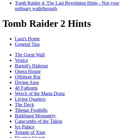
Tomb Raider 4: The Last Revelation Hints - Not your
ordinary walkthrough
Tomb Raider 2 Hints
Lara's Home
General Tips
The Great Wall
Venice
Bartoli's Hideout
Opera House
Offshore Rig
Diving Area
40 Fathoms
Wreck of the Maria Doria
Living Quarters
The Deck
Tibetan Foothills
Barkhang Monastery
Catacombs of the Talion
Ice Palace
Temple of Xian
Floating Islands