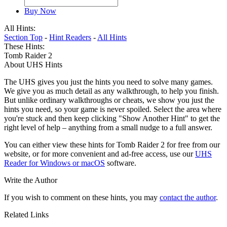
Buy Now
All Hints:
Section Top
-
Hint Readers
-
All Hints
These Hints:
Tomb Raider 2
About UHS Hints
The UHS gives you just the hints you need to solve many games.
We give you as much detail as any walkthrough, to help you finish.
But unlike ordinary walkthroughs or cheats, we show you just the
hints you need, so your game is never spoiled. Select the area where
you're stuck and then keep clicking "Show Another Hint" to get the
right level of help – anything from a small nudge to a full answer.
You can either view these hints for Tomb Raider 2 for free from our
website, or for more convenient and ad-free access, use our
UHS
Reader for Windows or macOS
software.
Write the Author
If you wish to comment on these hints, you may
contact the author
.
Related Links