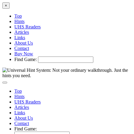
×
Top
Hints
UHS Readers
Articles
Links
About Us
Contact
Buy Now
Find Game:
Top
Hints
UHS Readers
Articles
Links
About Us
Contact
Find Game: