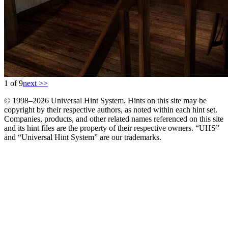
1 of 9
next >>
© 1998–2026 Universal Hint System. Hints on this site may be
copyright by their respective authors, as noted within each hint set.
Companies, products, and other related names referenced on this site
and its hint files are the property of their respective owners. “UHS”
and “Universal Hint System” are our trademarks.