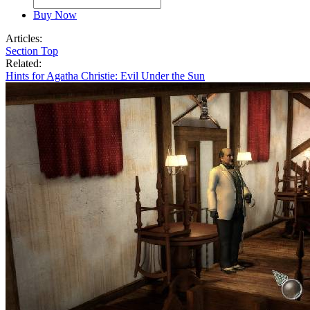
Buy Now
Articles:
Section Top
Related:
Hints for Agatha Christie: Evil Under the Sun