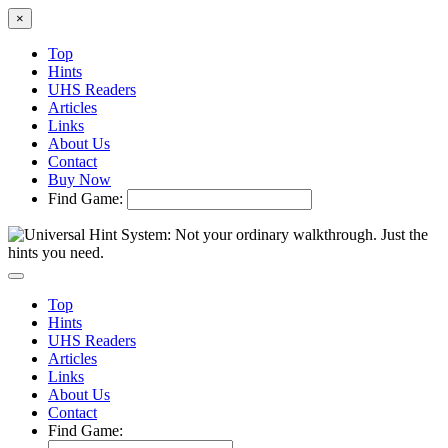
×
Top
Hints
UHS Readers
Articles
Links
About Us
Contact
Buy Now
Find Game:
Top
Hints
UHS Readers
Articles
Links
About Us
Contact
Find Game: