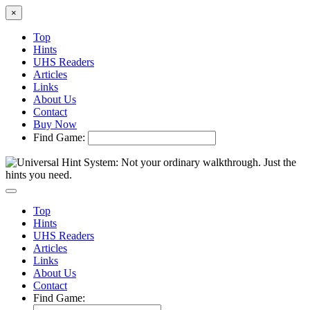
×
Top
Hints
UHS Readers
Articles
Links
About Us
Contact
Buy Now
Find Game:
Top
Hints
UHS Readers
Articles
Links
About Us
Contact
Find Game: