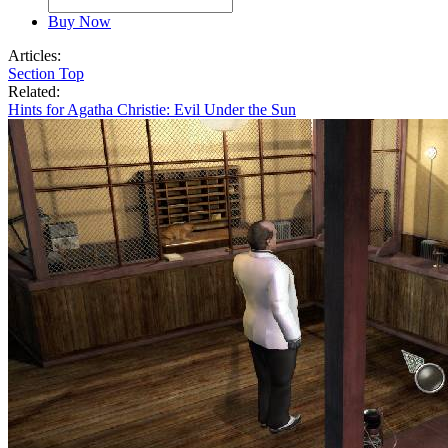
Buy Now
Articles:
Section Top
Related:
Hints for Agatha Christie: Evil Under the Sun