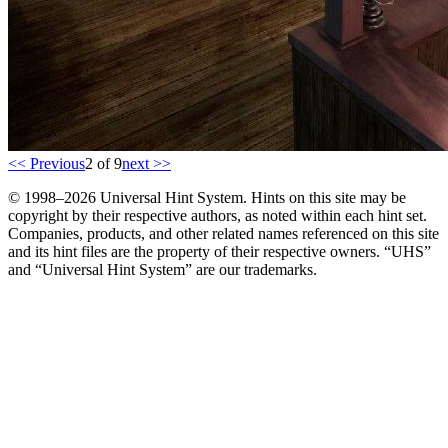
<< Previous
2 of 9
next >>
© 1998–2026 Universal Hint System. Hints on this site may be
copyright by their respective authors, as noted within each hint set.
Companies, products, and other related names referenced on this site
and its hint files are the property of their respective owners. “UHS”
and “Universal Hint System” are our trademarks.