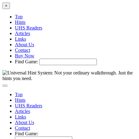
×
Top
Hints
UHS Readers
Articles
Links
About Us
Contact
Buy Now
Find Game:
Top
Hints
UHS Readers
Articles
Links
About Us
Contact
Find Game: