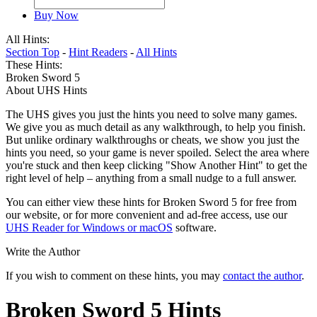
Buy Now
All Hints:
Section Top
-
Hint Readers
-
All Hints
These Hints:
Broken Sword 5
About UHS Hints
The UHS gives you just the hints you need to solve many games.
We give you as much detail as any walkthrough, to help you finish.
But unlike ordinary walkthroughs or cheats, we show you just the
hints you need, so your game is never spoiled. Select the area where
you're stuck and then keep clicking "Show Another Hint" to get the
right level of help – anything from a small nudge to a full answer.
You can either view these hints for Broken Sword 5 for free from
our website, or for more convenient and ad-free access, use our
UHS Reader for Windows or macOS
software.
Write the Author
If you wish to comment on these hints, you may
contact the author
.
Broken Sword 5 Hints