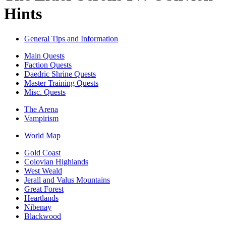
Hints
General Tips and Information
Main Quests
Faction Quests
Daedric Shrine Quests
Master Training Quests
Misc. Quests
The Arena
Vampirism
World Map
Gold Coast
Colovian Highlands
West Weald
Jerall and Valus Mountains
Great Forest
Heartlands
Nibenay
Blackwood