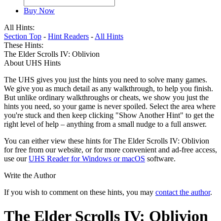
Buy Now
All Hints:
Section Top
-
Hint Readers
-
All Hints
These Hints:
The Elder Scrolls IV: Oblivion
About UHS Hints
The UHS gives you just the hints you need to solve many games.
We give you as much detail as any walkthrough, to help you finish.
But unlike ordinary walkthroughs or cheats, we show you just the
hints you need, so your game is never spoiled. Select the area where
you're stuck and then keep clicking "Show Another Hint" to get the
right level of help – anything from a small nudge to a full answer.
You can either view these hints for The Elder Scrolls IV: Oblivion
for free from our website, or for more convenient and ad-free access,
use our
UHS Reader for Windows or macOS
software.
Write the Author
If you wish to comment on these hints, you may
contact the author
.
The Elder Scrolls IV: Oblivion