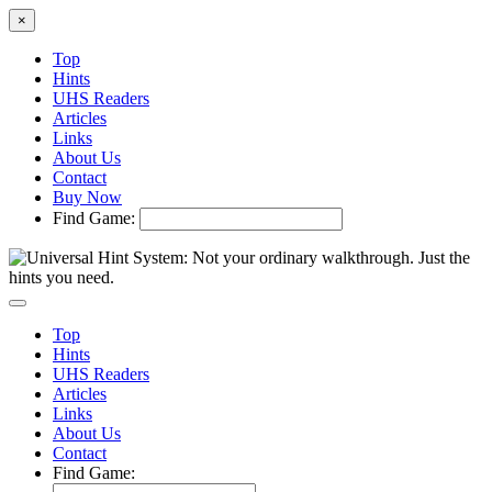
×
Top
Hints
UHS Readers
Articles
Links
About Us
Contact
Buy Now
Find Game:
Top
Hints
UHS Readers
Articles
Links
About Us
Contact
Find Game: