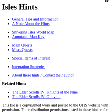
Isles Hints
General Tips and Information
A Note About the Hints
Shivering Isles World Map
Annotated Map Key
Main Quests
Misc. Quests
Special Items of Interest
Integration Strategies
About these hints / Contact their author
Related Hints:
The Elder Scrolls IV: Knights of the Nine
The Elder Scrolls IV: Oblivion
This file is a copyrighted work and posted to the UHS website with
permission. The redistribution permissions listed in these hints refer