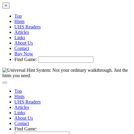
×
Top
Hints
UHS Readers
Articles
Links
About Us
Contact
Buy Now
Find Game:
Top
Hints
UHS Readers
Articles
Links
About Us
Contact
Find Game: