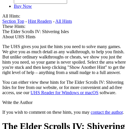
Buy Now
All Hints:
Section Top
-
Hint Readers
-
All Hints
These Hints:
The Elder Scrolls IV: Shivering Isles
About UHS Hints
The UHS gives you just the hints you need to solve many games.
We give you as much detail as any walkthrough, to help you finish.
But unlike ordinary walkthroughs or cheats, we show you just the
hints you need, so your game is never spoiled. Select the area where
you're stuck and then keep clicking "Show Another Hint" to get the
right level of help – anything from a small nudge to a full answer.
You can either view these hints for The Elder Scrolls IV: Shivering
Isles for free from our website, or for more convenient and ad-free
access, use our
UHS Reader for Windows or macOS
software.
Write the Author
If you wish to comment on these hints, you may
contact the author
.
The Elder Scrolls IV: Shivering