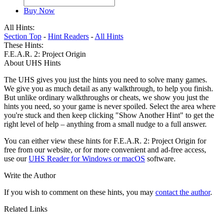
Buy Now
All Hints:
Section Top
-
Hint Readers
-
All Hints
These Hints:
F.E.A.R. 2: Project Origin
About UHS Hints
The UHS gives you just the hints you need to solve many games.
We give you as much detail as any walkthrough, to help you finish.
But unlike ordinary walkthroughs or cheats, we show you just the
hints you need, so your game is never spoiled. Select the area where
you're stuck and then keep clicking "Show Another Hint" to get the
right level of help – anything from a small nudge to a full answer.
You can either view these hints for F.E.A.R. 2: Project Origin for
free from our website, or for more convenient and ad-free access,
use our
UHS Reader for Windows or macOS
software.
Write the Author
If you wish to comment on these hints, you may
contact the author
.
Related Links