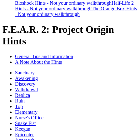
Bioshock Hints - Not your ordinary walkthrough
Half-Life 2
Hints - Not your ordinary walkthrough
The Orange Box Hints
- Not your ordinary walkthrough
F.E.A.R. 2: Project Origin
Hints
General Tips and Information
A Note About the Hints
Sanctuary
Awakening
Discovery
Withdrawal
Replica
Ruin
Top
Elementary
Nurse's Office
Snake Fist
Keegan
Epicenter