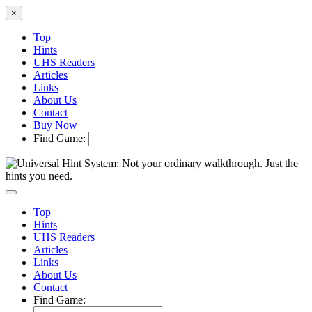
×
Top
Hints
UHS Readers
Articles
Links
About Us
Contact
Buy Now
Find Game:
Top
Hints
UHS Readers
Articles
Links
About Us
Contact
Find Game: