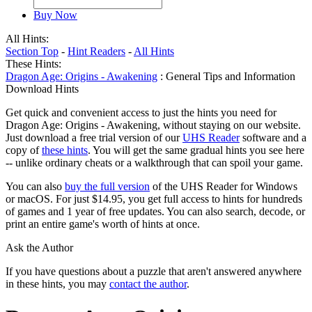
Buy Now
All Hints:
Section Top
-
Hint Readers
-
All Hints
These Hints:
Dragon Age: Origins - Awakening
: General Tips and Information
Download Hints
Get quick and convenient access to just the hints you need for
Dragon Age: Origins - Awakening, without staying on our website.
Just download a free trial version of our
UHS Reader
software and a
copy of
these hints
. You will get the same gradual hints you see here
-- unlike ordinary cheats or a walkthrough that can spoil your game.
You can also
buy the full version
of the UHS Reader for Windows
or macOS. For just $14.95, you get full access to hints for hundreds
of games and 1 year of free updates. You can also search, decode, or
print an entire game's worth of hints at once.
Ask the Author
If you have questions about a puzzle that aren't answered anywhere
in these hints, you may
contact the author
.