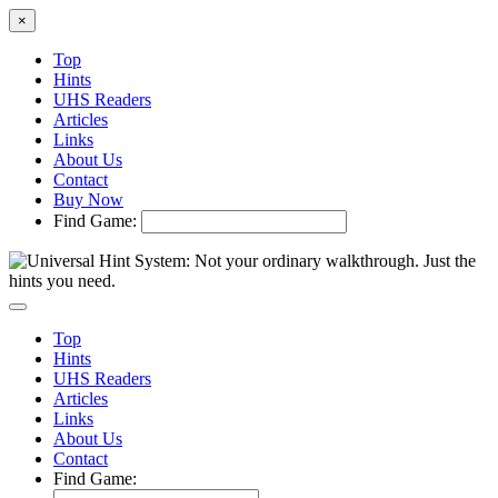
×
Top
Hints
UHS Readers
Articles
Links
About Us
Contact
Buy Now
Find Game:
Top
Hints
UHS Readers
Articles
Links
About Us
Contact
Find Game: