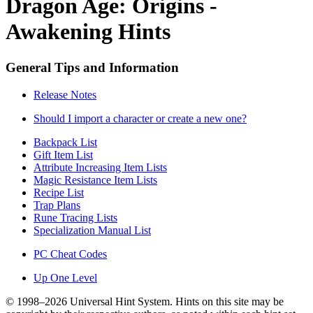
Dragon Age: Origins -
Awakening Hints
General Tips and Information
Release Notes
Should I import a character or create a new one?
Backpack List
Gift Item List
Attribute Increasing Item Lists
Magic Resistance Item Lists
Recipe List
Trap Plans
Rune Tracing Lists
Specialization Manual List
PC Cheat Codes
Up One Level
© 1998–2026 Universal Hint System. Hints on this site may be