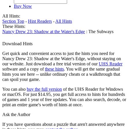
Buy Now
All Hints:
Section Top
-
Hint Readers
-
All Hints
These Hints:
Nancy Drew 23: Shadow at the Water's Edge
: The Subways
Download Hints
Get quick and convenient access to just the hints you need for
Nancy Drew 23: Shadow at the Water's Edge, without staying on
our website. Just download a free trial version of our
UHS Reader
software and a copy of
these hints
. You will get the same gradual
hints you see here -- unlike ordinary cheats or a walkthrough that
can spoil your game.
You can also
buy the full version
of the UHS Reader for Windows
or macOS. For just $14.95, you get full access to hints for hundreds
of games and 1 year of free updates. You can also search, decode, or
print an entire game's worth of hints at once.
Ask the Author
If you have questions about a puzzle that aren't answered anywhere