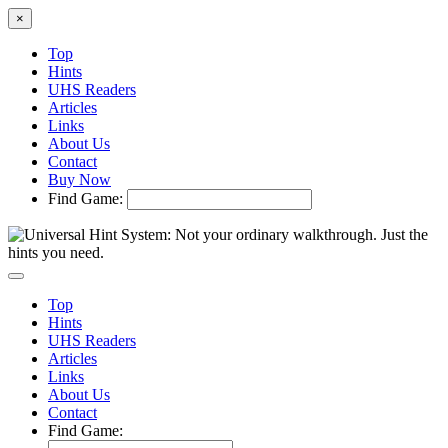
×
Top
Hints
UHS Readers
Articles
Links
About Us
Contact
Buy Now
Find Game:
Top
Hints
UHS Readers
Articles
Links
About Us
Contact
Find Game: