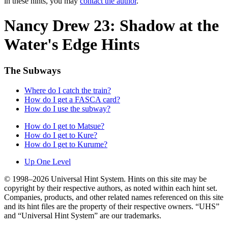
in these hints, you may
contact the author
.
Nancy Drew 23: Shadow at the
Water's Edge Hints
The Subways
Where do I catch the train?
How do I get a FASCA card?
How do I use the subway?
How do I get to Matsue?
How do I get to Kure?
How do I get to Kurume?
Up One Level
© 1998–2026 Universal Hint System. Hints on this site may be
copyright by their respective authors, as noted within each hint set.
Companies, products, and other related names referenced on this site
and its hint files are the property of their respective owners. “UHS”
and “Universal Hint System” are our trademarks.