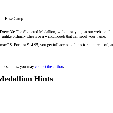
ts -- Base Camp
 Drew 30: The Shattered Medallion, without staying on our website. Just
-- unlike ordinary cheats or a walkthrough that can spoil your game.
OS. For just $14.95, you get full access to hints for hundreds of game
n these hints, you may
contact the author
.
Medallion Hints