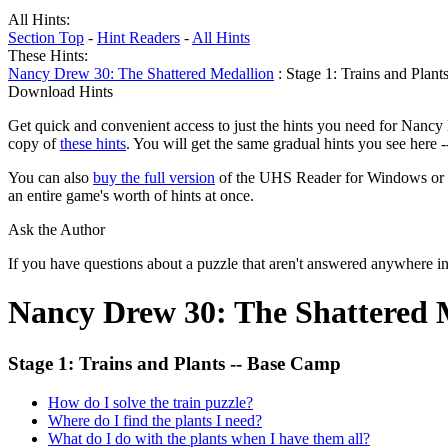
All Hints:
Section Top
-
Hint Readers
-
All Hints
These Hints:
Nancy Drew 30: The Shattered Medallion
: Stage 1: Trains and Plan
Download Hints
Get quick and convenient access to just the hints you need for Nancy
copy of
these hints
. You will get the same gradual hints you see here 
You can also
buy the full version
of the UHS Reader for Windows or mac
an entire game's worth of hints at once.
Ask the Author
If you have questions about a puzzle that aren't answered anywhere i
Nancy Drew 30: The Shattered 
Stage 1: Trains and Plants -- Base Camp
How do I solve the train puzzle?
Where do I find the plants I need?
What do I do with the plants when I have them all?