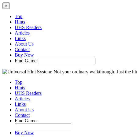
×
Top
Hints
UHS Readers
Articles
Links
About Us
Contact
Buy Now
Find Game:
Top
Hints
UHS Readers
Articles
Links
About Us
Contact
Find Game:
Buy Now