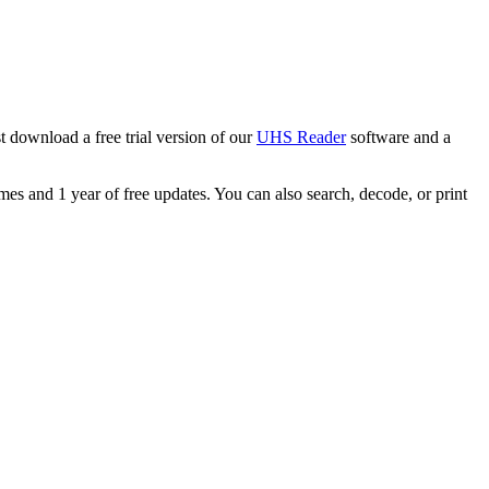
 download a free trial version of our
UHS Reader
software and a
s and 1 year of free updates. You can also search, decode, or print