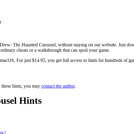
r
 Drew: The Haunted Carousel, without staying on our website. Just down
e ordinary cheats or a walkthrough that can spoil your game.
OS. For just $14.95, you get full access to hints for hundreds of game
n these hints, you may
contact the author
.
usel Hints
ork?