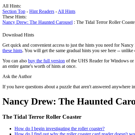
All Hints:
Section Top
-
Hint Readers
-
All Hints
These Hints:
Nancy Drew: The Haunted Carousel
: The Tidal Terror Roller Coaste
Download Hints
Get quick and convenient access to just the hints you need for Nancy
these hints
. You will get the same gradual hints you see here -- unlik
You can also
buy the full version
of the UHS Reader for Windows or mac
an entire game's worth of hints at once.
Ask the Author
If you have questions about a puzzle that aren't answered anywhere i
Nancy Drew: The Haunted Caro
The Tidal Terror Roller Coaster
How do I begin investigating the roller coaster?
How do I find out why the roller coaster card reader doesn't w