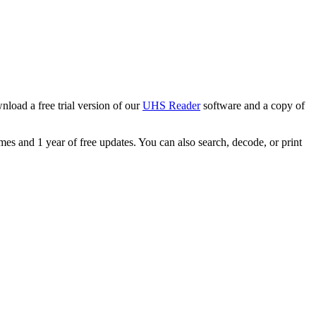
load a free trial version of our
UHS Reader
software and a copy of
s and 1 year of free updates. You can also search, decode, or print