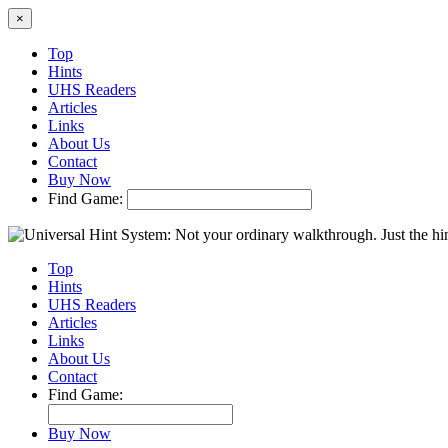
×
Top
Hints
UHS Readers
Articles
Links
About Us
Contact
Buy Now
Find Game:
Top
Hints
UHS Readers
Articles
Links
About Us
Contact
Find Game:
Buy Now