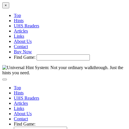
×
Top
Hints
UHS Readers
Articles
Links
About Us
Contact
Buy Now
Find Game:
Top
Hints
UHS Readers
Articles
Links
About Us
Contact
Find Game: