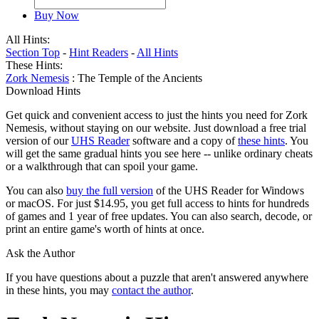
Buy Now
All Hints:
Section Top
-
Hint Readers
-
All Hints
These Hints:
Zork Nemesis
: The Temple of the Ancients
Download Hints
Get quick and convenient access to just the hints you need for Zork
Nemesis, without staying on our website. Just download a free trial
version of our
UHS Reader
software and a copy of
these hints
. You
will get the same gradual hints you see here -- unlike ordinary cheats
or a walkthrough that can spoil your game.
You can also
buy the full version
of the UHS Reader for Windows
or macOS. For just $14.95, you get full access to hints for hundreds
of games and 1 year of free updates. You can also search, decode, or
print an entire game's worth of hints at once.
Ask the Author
If you have questions about a puzzle that aren't answered anywhere
in these hints, you may
contact the author
.