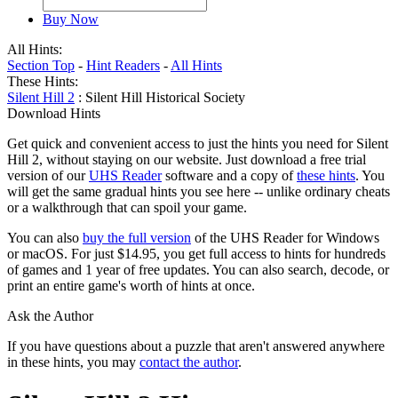
Buy Now
All Hints:
Section Top
-
Hint Readers
-
All Hints
These Hints:
Silent Hill 2
: Silent Hill Historical Society
Download Hints
Get quick and convenient access to just the hints you need for Silent
Hill 2, without staying on our website. Just download a free trial
version of our
UHS Reader
software and a copy of
these hints
. You
will get the same gradual hints you see here -- unlike ordinary cheats
or a walkthrough that can spoil your game.
You can also
buy the full version
of the UHS Reader for Windows
or macOS. For just $14.95, you get full access to hints for hundreds
of games and 1 year of free updates. You can also search, decode, or
print an entire game's worth of hints at once.
Ask the Author
If you have questions about a puzzle that aren't answered anywhere
in these hints, you may
contact the author
.