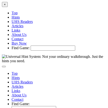
×
Top
Hints
UHS Readers
Articles
Links
About Us
Contact
Buy Now
Find Game:
Top
Hints
UHS Readers
Articles
Links
About Us
Contact
Find Game: