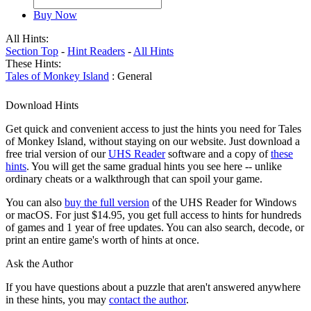
Buy Now
All Hints:
Section Top
-
Hint Readers
-
All Hints
These Hints:
Tales of Monkey Island
: General
Download Hints
Get quick and convenient access to just the hints you need for Tales
of Monkey Island, without staying on our website. Just download a
free trial version of our
UHS Reader
software and a copy of
these
hints
. You will get the same gradual hints you see here -- unlike
ordinary cheats or a walkthrough that can spoil your game.
You can also
buy the full version
of the UHS Reader for Windows
or macOS. For just $14.95, you get full access to hints for hundreds
of games and 1 year of free updates. You can also search, decode, or
print an entire game's worth of hints at once.
Ask the Author
If you have questions about a puzzle that aren't answered anywhere
in these hints, you may
contact the author
.