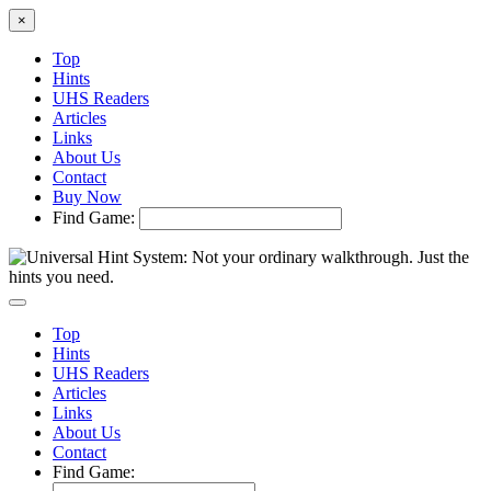
×
Top
Hints
UHS Readers
Articles
Links
About Us
Contact
Buy Now
Find Game:
Top
Hints
UHS Readers
Articles
Links
About Us
Contact
Find Game: