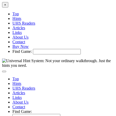
×
Top
Hints
UHS Readers
Articles
Links
About Us
Contact
Buy Now
Find Game:
Top
Hints
UHS Readers
Articles
Links
About Us
Contact
Find Game: