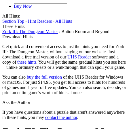
Buy Now
All Hints:
Section Top
-
Hint Readers
-
All Hints
These Hints:
Zork III: The Dungeon Master
: Button Room and Beyond
Download Hints
Get quick and convenient access to just the hints you need for Zork
III: The Dungeon Master, without staying on our website. Just
download a free trial version of our
UHS Reader
software and a
copy of
these hints
. You will get the same gradual hints you see here
-- unlike ordinary cheats or a walkthrough that can spoil your game.
You can also
buy the full version
of the UHS Reader for Windows
or macOS. For just $14.95, you get full access to hints for hundreds
of games and 1 year of free updates. You can also search, decode, or
print an entire game's worth of hints at once.
Ask the Author
If you have questions about a puzzle that aren't answered anywhere
in these hints, you may
contact the author
.