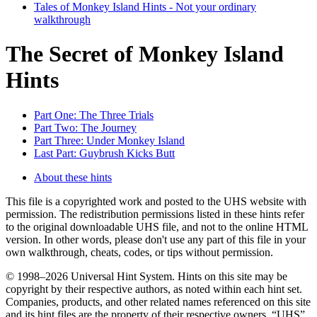
Tales of Monkey Island Hints - Not your ordinary
walkthrough
The Secret of Monkey Island
Hints
Part One: The Three Trials
Part Two: The Journey
Part Three: Under Monkey Island
Last Part: Guybrush Kicks Butt
About these hints
This file is a copyrighted work and posted to the UHS website with
permission. The redistribution permissions listed in these hints refer
to the original downloadable UHS file, and not to the online HTML
version. In other words, please don't use any part of this file in your
own walkthrough, cheats, codes, or tips without permission.
© 1998–2026 Universal Hint System. Hints on this site may be
copyright by their respective authors, as noted within each hint set.
Companies, products, and other related names referenced on this site
and its hint files are the property of their respective owners. “UHS”