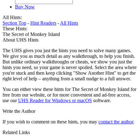
Buy Now
All Hints:
Section Top
-
Hint Readers
-
All Hints
These Hints:
The Secret of Monkey Island
About UHS Hints
The UHS gives you just the hints you need to solve many games.
We give you as much detail as any walkthrough, to help you finish.
But unlike ordinary walkthroughs or cheats, we show you just the
hints you need, so your game is never spoiled. Select the area where
you're stuck and then keep clicking "Show Another Hint" to get the
right level of help – anything from a small nudge to a full answer.
You can either view these hints for The Secret of Monkey Island for
free from our website, or for more convenient and ad-free access,
use our
UHS Reader for Windows or macOS
software.
Write the Author
If you wish to comment on these hints, you may
contact the author
.
Related Links