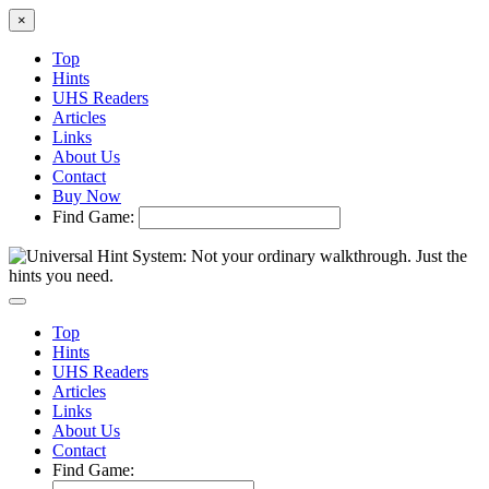
×
Top
Hints
UHS Readers
Articles
Links
About Us
Contact
Buy Now
Find Game:
Top
Hints
UHS Readers
Articles
Links
About Us
Contact
Find Game: