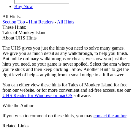
Buy Now
All Hints:
Section Top
-
Hint Readers
-
All Hints
These Hints:
Tales of Monkey Island
About UHS Hints
The UHS gives you just the hints you need to solve many games.
We give you as much detail as any walkthrough, to help you finish.
But unlike ordinary walkthroughs or cheats, we show you just the
hints you need, so your game is never spoiled. Select the area where
you're stuck and then keep clicking "Show Another Hint" to get the
right level of help – anything from a small nudge to a full answer.
You can either view these hints for Tales of Monkey Island for free
from our website, or for more convenient and ad-free access, use our
UHS Reader for Windows or macOS
software.
Write the Author
If you wish to comment on these hints, you may
contact the author
.
Related Links