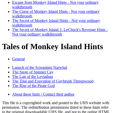
Escape from Monkey Island Hints - Not your ordinary
walkthrough
The Curse of Monkey Island Hints - Not your ordinary
walkthrough
The Secret of Monkey Island Hints - Not your ordinary
walkthrough
The Secret of Monkey Island 2: LeChuck's Revenge Hints -
Not your ordinary walkthrough
Tales of Monkey Island Hints
General
Launch of the Screaming Narwhal
The Siege of Spinner Cay
The Lair of the Leviathan
The Trial and Execution of Guybrush Threepwood
The Rise of the Pirate God
About these hints / Contact their author
This file is a copyrighted work and posted to the UHS website with
permission. The redistribution permissions listed in these hints refer
to the original downloadable UHS file, and not to the online HTML