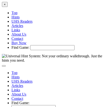
×
Top
Hints
UHS Readers
Articles
Links
About Us
Contact
Buy Now
Find Game:
Top
Hints
UHS Readers
Articles
Links
About Us
Contact
Find Game: