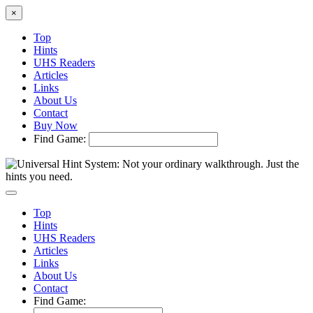
×
Top
Hints
UHS Readers
Articles
Links
About Us
Contact
Buy Now
Find Game:
Top
Hints
UHS Readers
Articles
Links
About Us
Contact
Find Game: