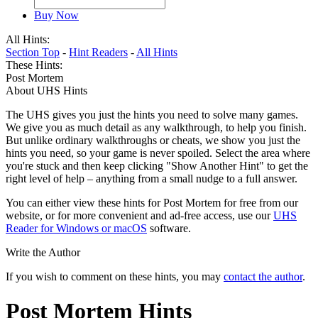
Buy Now
All Hints:
Section Top
-
Hint Readers
-
All Hints
These Hints:
Post Mortem
About UHS Hints
The UHS gives you just the hints you need to solve many games.
We give you as much detail as any walkthrough, to help you finish.
But unlike ordinary walkthroughs or cheats, we show you just the
hints you need, so your game is never spoiled. Select the area where
you're stuck and then keep clicking "Show Another Hint" to get the
right level of help – anything from a small nudge to a full answer.
You can either view these hints for Post Mortem for free from our
website, or for more convenient and ad-free access, use our
UHS
Reader for Windows or macOS
software.
Write the Author
If you wish to comment on these hints, you may
contact the author
.
Post Mortem Hints