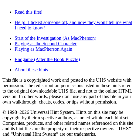
Read this first!
Help! I ticked someone off, and now they won't tell me what
I need to know!
Start of the Investigation (As MacPherson)
Playing as the Second Character
Playing as MacPherson Again
Endgame (After the Book Puzzle)
About these hints
This file is a copyrighted work and posted to the UHS website with
permission. The redistribution permissions listed in these hints refer
to the original downloadable UHS file, and not to the online HTML
version. In other words, please don't use any part of this file in your
own walkthrough, cheats, codes, or tips without permission.
© 1998–2026 Universal Hint System. Hints on this site may be
copyright by their respective authors, as noted within each hint set.
Companies, products, and other related names referenced on this site
and its hint files are the property of their respective owners. “UHS”
and “Universal Hint System” are our trademarks.