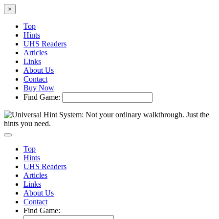
×
Top
Hints
UHS Readers
Articles
Links
About Us
Contact
Buy Now
Find Game:
Top
Hints
UHS Readers
Articles
Links
About Us
Contact
Find Game: