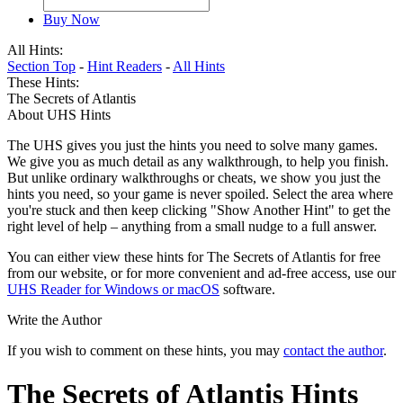
Buy Now
All Hints:
Section Top
-
Hint Readers
-
All Hints
These Hints:
The Secrets of Atlantis
About UHS Hints
The UHS gives you just the hints you need to solve many games.
We give you as much detail as any walkthrough, to help you finish.
But unlike ordinary walkthroughs or cheats, we show you just the
hints you need, so your game is never spoiled. Select the area where
you're stuck and then keep clicking "Show Another Hint" to get the
right level of help – anything from a small nudge to a full answer.
You can either view these hints for The Secrets of Atlantis for free
from our website, or for more convenient and ad-free access, use our
UHS Reader for Windows or macOS
software.
Write the Author
If you wish to comment on these hints, you may
contact the author
.
The Secrets of Atlantis Hints