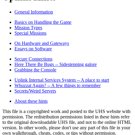
General Information
Basics on Handling the Game
Mission Types
Special Missions
On Hardware and Gateways
Essays on Software
Secure Connections
Here There Be Bugs -- Sidestepping galore
Grabbing the Console
Uplink Internal Services System -- A place to start
Whuzzat Again? -- A few things to remember
Secrets/Weird Servers
About these hints
This file is a copyrighted work and posted to the UHS website with
permission. The redistribution permissions listed in these hints refer
to the original downloadable UHS file, and not to the online HTML
version. In other words, please don't use any part of this file in your
own walkthrough, cheats, codes, or tips without permission.