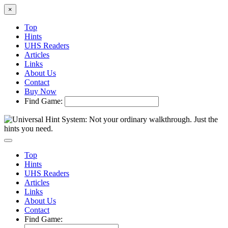
×
Top
Hints
UHS Readers
Articles
Links
About Us
Contact
Buy Now
Find Game:
Top
Hints
UHS Readers
Articles
Links
About Us
Contact
Find Game: