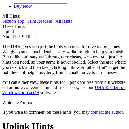
Buy Now
All Hints:
Section Top
-
Hint Readers
-
All Hints
These Hints:
Uplink
About UHS Hints
The UHS gives you just the hints you need to solve many games.
We give you as much detail as any walkthrough, to help you finish.
But unlike ordinary walkthroughs or cheats, we show you just the
hints you need, so your game is never spoiled. Select the area where
you're stuck and then keep clicking "Show Another Hint" to get the
right level of help – anything from a small nudge to a full answer.
You can either view these hints for Uplink for free from our website,
or for more convenient and ad-free access, use our
UHS Reader for
Windows or macOS
software.
Write the Author
If you wish to comment on these hints, you may
contact the author
.
Uplink Hints