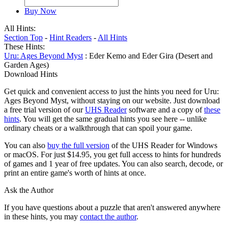
Buy Now
All Hints:
Section Top
-
Hint Readers
-
All Hints
These Hints:
Uru: Ages Beyond Myst
: Eder Kemo and Eder Gira (Desert and
Garden Ages)
Download Hints
Get quick and convenient access to just the hints you need for Uru:
Ages Beyond Myst, without staying on our website. Just download
a free trial version of our
UHS Reader
software and a copy of
these
hints
. You will get the same gradual hints you see here -- unlike
ordinary cheats or a walkthrough that can spoil your game.
You can also
buy the full version
of the UHS Reader for Windows
or macOS. For just $14.95, you get full access to hints for hundreds
of games and 1 year of free updates. You can also search, decode, or
print an entire game's worth of hints at once.
Ask the Author
If you have questions about a puzzle that aren't answered anywhere
in these hints, you may
contact the author
.