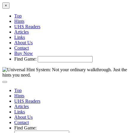
×
Top
Hints
UHS Readers
Articles
Links
About Us
Contact
Buy Now
Find Game:
Top
Hints
UHS Readers
Articles
Links
About Us
Contact
Find Game: