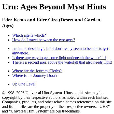
Uru: Ages Beyond Myst Hints
Eder Kemo and Eder Gira (Desert and Garden
Ages)
Which age is which?
How do I travel between the two ages?
I'm in the desert age, but I don't really seem to be able to get
anywhere.
Is there any way to get some light undeneath the waterfall?
There's a second area above the waterfall that also needs light!
Where are the Journey Cloths?
Where is the Journey Door?
Up One Level
© 1998–2026 Universal Hint System. Hints on this site may be
copyright by their respective authors, as noted within each hint set.
Companies, products, and other related names referenced on this site
and its hint files are the property of their respective owners. “UHS”
and “Universal Hint System” are our trademarks.