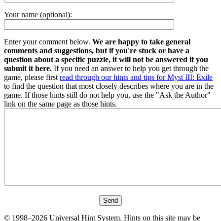
Your name (optional):
Enter your comment below.
We are happy to take general
comments and suggestions, but if you're stuck or have a
question about a specific puzzle, it will not be answered if you
submit it here.
If you need an answer to help you get through the
game, please first
read through our hints and tips for Myst III: Exile
to find the question that most closely describes where you are in the
game. If those hints still do not help you, use the "Ask the Author"
link on the same page as those hints.
© 1998–2026 Universal Hint System. Hints on this site may be