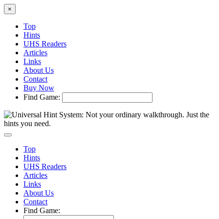
×
Top
Hints
UHS Readers
Articles
Links
About Us
Contact
Buy Now
Find Game:
Top
Hints
UHS Readers
Articles
Links
About Us
Contact
Find Game: