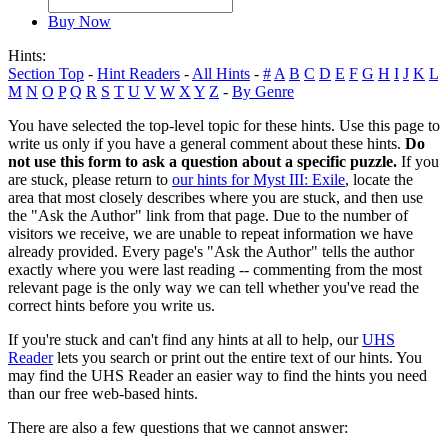
Buy Now
Hints:
Section Top
-
Hint Readers
-
All Hints
-
#
A
B
C
D
E
F
G
H
I
J
K
L
M
N
O
P
Q
R
S
T
U
V
W
X
Y
Z
-
By Genre
You have selected the top-level topic for these hints. Use this page to
write us only if you have a general comment about these hints.
Do
not use this form to ask a question about a specific puzzle.
If you
are stuck, please return to
our hints for Myst III: Exile
, locate the
area that most closely describes where you are stuck, and then use
the "Ask the Author" link from that page. Due to the number of
visitors we receive, we are unable to repeat information we have
already provided. Every page's "Ask the Author" tells the author
exactly where you were last reading -- commenting from the most
relevant page is the only way we can tell whether you've read the
correct hints before you write us.
If you're stuck and can't find any hints at all to help, our
UHS
Reader
lets you search or print out the entire text of our hints. You
may find the UHS Reader an easier way to find the hints you need
than our free web-based hints.
There are also a few questions that we cannot answer: