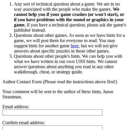
Any sort of technical question about a game. We are in no
way associated with the people who make the games.
We
cannot help you if your game crashes (or won't start), or
if you have problems with the sound or graphics in your
game.
If you have a technical question, please ask the game's
publisher instead.
Questions about other games. As soon as we have hints for a
game, we will post them for everyone to read. You may
suggest hints for another game
here
, but we will not give
answers about specific puzzles in those other games.
Questions about other people's hints. We can help you with
what we have written in our own UHS hints. We cannot
answer questions about anything you read in any other
walkthrough, cheat, or strategy guide.
Author Contact Form (Please read the instructions above first!)
Your comment will be sent to the author of these hints, Jason
Strautman.
Email address:
Confirm email address: