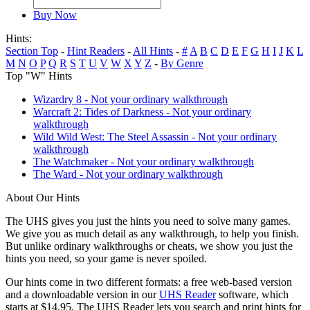
Buy Now
Hints:
Section Top
-
Hint Readers
-
All Hints
-
#
A
B
C
D
E
F
G
H
I
J
K
L
M
N
O
P
Q
R
S
T
U
V
W
X
Y
Z
-
By Genre
Top "W" Hints
Wizardry 8 - Not your ordinary walkthrough
Warcraft 2: Tides of Darkness - Not your ordinary
walkthrough
Wild Wild West: The Steel Assassin - Not your ordinary
walkthrough
The Watchmaker - Not your ordinary walkthrough
The Ward - Not your ordinary walkthrough
About Our Hints
The UHS gives you just the hints you need to solve many games.
We give you as much detail as any walkthrough, to help you finish.
But unlike ordinary walkthroughs or cheats, we show you just the
hints you need, so your game is never spoiled.
Our hints come in two different formats: a free web-based version
and a downloadable version in our
UHS Reader
software, which
starts at $14.95. The UHS Reader lets you search and print hints for