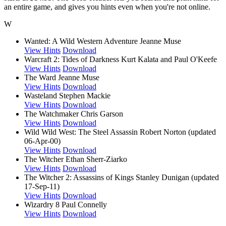
an entire game, and gives you hints even when you're not online.
W
Wanted: A Wild Western Adventure
Jeanne Muse
View Hints
Download
Warcraft 2: Tides of Darkness
Kurt Kalata and Paul O'Keefe
View Hints
Download
The Ward
Jeanne Muse
View Hints
Download
Wasteland
Stephen Mackie
View Hints
Download
The Watchmaker
Chris Garson
View Hints
Download
Wild Wild West: The Steel Assassin
Robert Norton (updated
06-Apr-00)
View Hints
Download
The Witcher
Ethan Sherr-Ziarko
View Hints
Download
The Witcher 2: Assassins of Kings
Stanley Dunigan (updated
17-Sep-11)
View Hints
Download
Wizardry 8
Paul Connelly
View Hints
Download