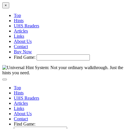
×
Top
Hints
UHS Readers
Articles
Links
About Us
Contact
Buy Now
Find Game:
Top
Hints
UHS Readers
Articles
Links
About Us
Contact
Find Game: