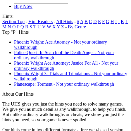
Buy Now
Hints:
Section Top
-
Hint Readers
-
All Hints
-
#
A
B
C
D
E
F
G
H
I
J
K
L
M
N
O
P
Q
R
S
T
U
V
W
X
Y
Z
-
By Genre
Top "P" Hints
Phoenix Wright: Ace Attorney - Not your ordinary
walkthrough
Police Quest: In Search of the Death Angel - Not your
ordinary walkthrough
Phoenix Wright Ace Attorney: Justice For All - Not your
ordinary walkthrough
Phoenix Wright 3: Trials and Tribulations - Not your ordinary
walkthrough
Planescape: Torment - Not your ordinary walkthrough
About Our Hints
The UHS gives you just the hints you need to solve many games.
We give you as much detail as any walkthrough, to help you finish.
But unlike ordinary walkthroughs or cheats, we show you just the
hints you need, so your game is never spoiled.
Our hints come in two different formats: a free web-based version