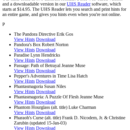
and a downloadable version in our
UHS Reader
software, which
starts at $14.95. The UHS Reader lets you search and print hints for
an entire game, and gives you hints even when you're not online.
P
The Pandora Directive
Erik Gos
View Hints
Download
Pandora's Box
Robert Norton
View Hints
Download
Paradise
Lynn Hendricks
View Hints
Download
Passage: Path of Betrayal
Jeanne Muse
View Hints
Download
Pepper's Adventures in Time
Lisa Hatch
View Hints
Download
Phantasmagoria
Susan Niles
View Hints
Download
Phantasmagoria: A Puzzle Of Flesh
Jeanne Muse
View Hints
Download
Phantom Hourglass (alt. title)
Luke Charman
View Hints
Download
Pharaoh's Curse (alt. title)
Frank D. Nicodem, Jr. & Christine
Zarubin (updated 15-Jan-03)
View Hints
Download