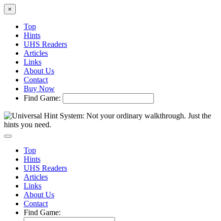
×
Top
Hints
UHS Readers
Articles
Links
About Us
Contact
Buy Now
Find Game:
Top
Hints
UHS Readers
Articles
Links
About Us
Contact
Find Game: