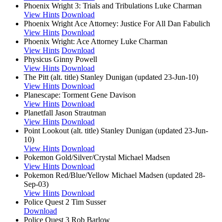
Phoenix Wright 3: Trials and Tribulations
Luke Charman
View Hints
Download
Phoenix Wright Ace Attorney: Justice For All
Dan Fabulich
View Hints
Download
Phoenix Wright: Ace Attorney
Luke Charman
View Hints
Download
Physicus
Ginny Powell
View Hints
Download
The Pitt (alt. title)
Stanley Dunigan (updated 23-Jun-10)
View Hints
Download
Planescape: Torment
Gene Davison
View Hints
Download
Planetfall
Jason Strautman
View Hints
Download
Point Lookout (alt. title)
Stanley Dunigan (updated 23-Jun-
10)
View Hints
Download
Pokemon Gold/Silver/Crystal
Michael Madsen
View Hints
Download
Pokemon Red/Blue/Yellow
Michael Madsen (updated 28-
Sep-03)
View Hints
Download
Police Quest 2
Tim Susser
Download
Police Quest 3
Rob Barlow