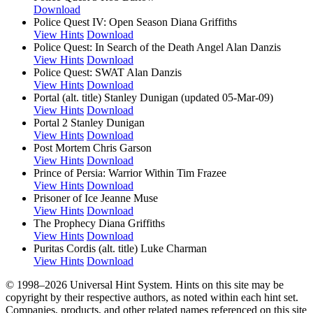
Download
Police Quest IV: Open Season
Diana Griffiths
View Hints
Download
Police Quest: In Search of the Death Angel
Alan Danzis
View Hints
Download
Police Quest: SWAT
Alan Danzis
View Hints
Download
Portal (alt. title)
Stanley Dunigan (updated 05-Mar-09)
View Hints
Download
Portal 2
Stanley Dunigan
View Hints
Download
Post Mortem
Chris Garson
View Hints
Download
Prince of Persia: Warrior Within
Tim Frazee
View Hints
Download
Prisoner of Ice
Jeanne Muse
View Hints
Download
The Prophecy
Diana Griffiths
View Hints
Download
Puritas Cordis (alt. title)
Luke Charman
View Hints
Download
© 1998–2026 Universal Hint System. Hints on this site may be
copyright by their respective authors, as noted within each hint set.
Companies, products, and other related names referenced on this site