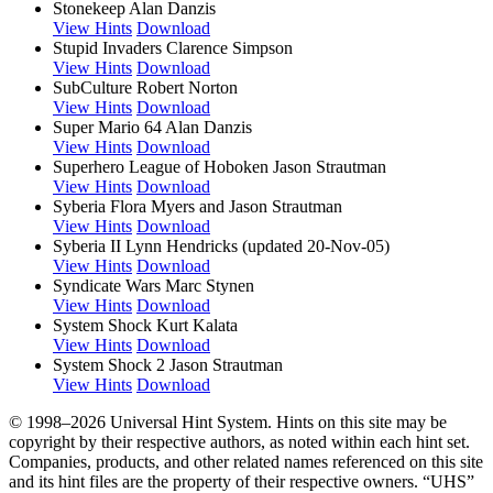
Stonekeep
Alan Danzis
View Hints
Download
Stupid Invaders
Clarence Simpson
View Hints
Download
SubCulture
Robert Norton
View Hints
Download
Super Mario 64
Alan Danzis
View Hints
Download
Superhero League of Hoboken
Jason Strautman
View Hints
Download
Syberia
Flora Myers and Jason Strautman
View Hints
Download
Syberia II
Lynn Hendricks (updated 20-Nov-05)
View Hints
Download
Syndicate Wars
Marc Stynen
View Hints
Download
System Shock
Kurt Kalata
View Hints
Download
System Shock 2
Jason Strautman
View Hints
Download
© 1998–2026 Universal Hint System. Hints on this site may be
copyright by their respective authors, as noted within each hint set.
Companies, products, and other related names referenced on this site
and its hint files are the property of their respective owners. “UHS”