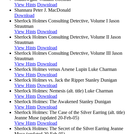
View Hints
Download
Shannara
Peter J. MacDonald
Download
Sherlock Holmes Consulting Detective, Volume I
Jason
Strautman
View Hints
Download
Sherlock Holmes Consulting Detective, Volume II
Jason
Strautman
View Hints
Download
Sherlock Holmes Consulting Detective, Volume III
Jason
Strautman
View Hints
Download
Sherlock Holmes versus Arsene Lupin
Luke Charman
View Hints
Download
Sherlock Holmes vs. Jack the Ripper
Stanley Dunigan
View Hints
Download
Sherlock Holmes: Nemesis (alt. title)
Luke Charman
View Hints
Download
Sherlock Holmes: The Awakened
Stanley Dunigan
View Hints
Download
Sherlock Holmes: The Case of the Silver Earring (alt. title)
Jeanne Muse (updated 20-Feb-05)
View Hints
Download
Sherlock Holmes: The Secret of the Silver Earring
Jeanne
Muse (updated 20-Feb-05)