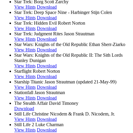
Star Trek: Borg
Scott Zarchy
View Hints
Download
Star Trek: Deep Space Nine - Harbinger
Stijn Colen
View Hints
Download
Star Trek: Hidden Evil
Robert Norton
View Hints
Download
Star Trek: Judgment Rites
Jason Strautman
View Hints
Download
Star Wars: Knights of the Old Republic
Ethan Sherr-Ziarko
View Hints
Download
Star Wars: Knights of the Old Republic II: The Sith Lords
Stanley Dunigan
View Hints
Download
Starflight
Robert Norton
View Hints
Download
Starship Titanic
Jason Strautman (updated 21-May-99)
View Hints
Download
Stationfall
Jason Strautman
View Hints
Download
The Stealth Affair
David Timoney
Download
Still Life
Christine Nicodem & Frank D. Nicodem, Jr.
View Hints
Download
Still Life 2
Luke Charman
View Hints
Download