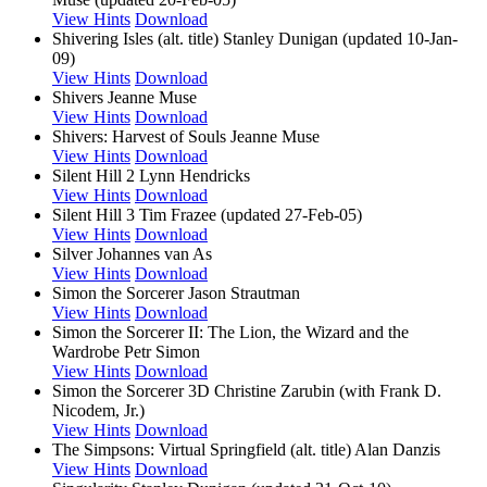
View Hints
Download
Shivering Isles (alt. title)
Stanley Dunigan (updated 10-Jan-
09)
View Hints
Download
Shivers
Jeanne Muse
View Hints
Download
Shivers: Harvest of Souls
Jeanne Muse
View Hints
Download
Silent Hill 2
Lynn Hendricks
View Hints
Download
Silent Hill 3
Tim Frazee (updated 27-Feb-05)
View Hints
Download
Silver
Johannes van As
View Hints
Download
Simon the Sorcerer
Jason Strautman
View Hints
Download
Simon the Sorcerer II: The Lion, the Wizard and the
Wardrobe
Petr Simon
View Hints
Download
Simon the Sorcerer 3D
Christine Zarubin (with Frank D.
Nicodem, Jr.)
View Hints
Download
The Simpsons: Virtual Springfield (alt. title)
Alan Danzis
View Hints
Download