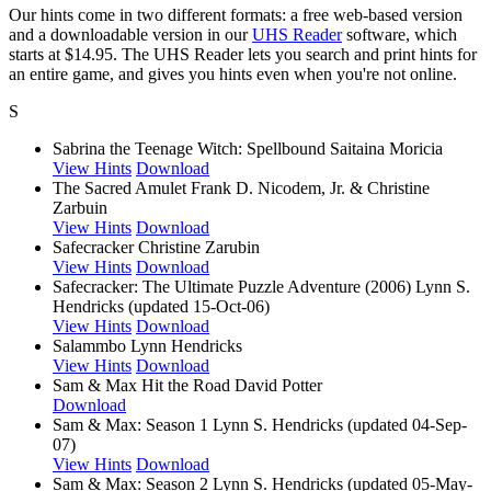
Our hints come in two different formats: a free web-based version
and a downloadable version in our
UHS Reader
software, which
starts at $14.95. The UHS Reader lets you search and print hints for
an entire game, and gives you hints even when you're not online.
S
Sabrina the Teenage Witch: Spellbound
Saitaina Moricia
View Hints
Download
The Sacred Amulet
Frank D. Nicodem, Jr. & Christine
Zarbuin
View Hints
Download
Safecracker
Christine Zarubin
View Hints
Download
Safecracker: The Ultimate Puzzle Adventure (2006)
Lynn S.
Hendricks (updated 15-Oct-06)
View Hints
Download
Salammbo
Lynn Hendricks
View Hints
Download
Sam & Max Hit the Road
David Potter
Download
Sam & Max: Season 1
Lynn S. Hendricks (updated 04-Sep-
07)
View Hints
Download
Sam & Max: Season 2
Lynn S. Hendricks (updated 05-May-