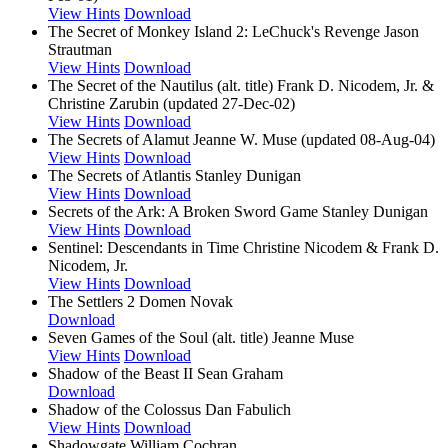
View Hints
Download
The Secret of Monkey Island 2: LeChuck's Revenge
Jason
Strautman
View Hints
Download
The Secret of the Nautilus (alt. title)
Frank D. Nicodem, Jr. &
Christine Zarubin (updated 27-Dec-02)
View Hints
Download
The Secrets of Alamut
Jeanne W. Muse (updated 08-Aug-04)
View Hints
Download
The Secrets of Atlantis
Stanley Dunigan
View Hints
Download
Secrets of the Ark: A Broken Sword Game
Stanley Dunigan
View Hints
Download
Sentinel: Descendants in Time
Christine Nicodem & Frank D.
Nicodem, Jr.
View Hints
Download
The Settlers 2
Domen Novak
Download
Seven Games of the Soul (alt. title)
Jeanne Muse
View Hints
Download
Shadow of the Beast II
Sean Graham
Download
Shadow of the Colossus
Dan Fabulich
View Hints
Download
Shadowgate
William Cochran