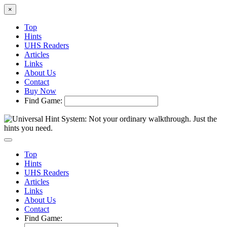
×
Top
Hints
UHS Readers
Articles
Links
About Us
Contact
Buy Now
Find Game:
Top
Hints
UHS Readers
Articles
Links
About Us
Contact
Find Game: