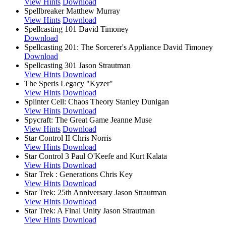
View Hints
Download
Spellbreaker
Matthew Murray
View Hints
Download
Spellcasting 101
David Timoney
Download
Spellcasting 201: The Sorcerer's Appliance
David Timoney
Download
Spellcasting 301
Jason Strautman
View Hints
Download
The Speris Legacy
"Kyzer"
View Hints
Download
Splinter Cell: Chaos Theory
Stanley Dunigan
View Hints
Download
Spycraft: The Great Game
Jeanne Muse
View Hints
Download
Star Control II
Chris Norris
View Hints
Download
Star Control 3
Paul O'Keefe and Kurt Kalata
View Hints
Download
Star Trek : Generations
Chris Key
View Hints
Download
Star Trek: 25th Anniversary
Jason Strautman
View Hints
Download
Star Trek: A Final Unity
Jason Strautman
View Hints
Download