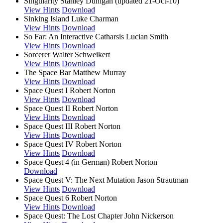
Singularity
Stanley Dunigan (updated 21-Oct-10)
View Hints
Download
Sinking Island
Luke Charman
View Hints
Download
So Far: An Interactive Catharsis
Lucian Smith
View Hints
Download
Sorcerer
Walter Schweikert
View Hints
Download
The Space Bar
Matthew Murray
View Hints
Download
Space Quest I
Robert Norton
View Hints
Download
Space Quest II
Robert Norton
View Hints
Download
Space Quest III
Robert Norton
View Hints
Download
Space Quest IV
Robert Norton
View Hints
Download
Space Quest 4 (in German)
Robert Norton
Download
Space Quest V: The Next Mutation
Jason Strautman
View Hints
Download
Space Quest 6
Robert Norton
View Hints
Download
Space Quest: The Lost Chapter
John Nickerson