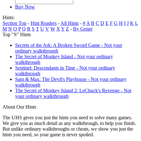
Buy Now
Hints:
Section Top
-
Hint Readers
-
All Hints
-
#
A
B
C
D
E
F
G
H
I
J
K
L
M
N
O
P
Q
R
S
T
U
V
W
X
Y
Z
-
By Genre
Top "S" Hints
Secrets of the Ark: A Broken Sword Game - Not your
ordinary walkthrough
The Secret of Monkey Island - Not your ordinary
walkthrough
Sentinel: Descendants in Time - Not your ordinary
walkthrough
Sam & Max: The Devil's Playhouse - Not your ordinary
walkthrough
The Secret of Monkey Island 2: LeChuck's Revenge - Not
your ordinary walkthrough
About Our Hints
The UHS gives you just the hints you need to solve many games.
We give you as much detail as any walkthrough, to help you finish.
But unlike ordinary walkthroughs or cheats, we show you just the
hints you need, so your game is never spoiled.