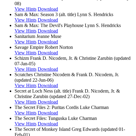
08)
View Hints
Download
Sam & Max: Season 3 (alt. title)
Lynn S. Hendricks
View Hints
Download
Sam & Max: The Devil's Playhouse
Lynn S. Hendricks
View Hints
Download
Sanitarium
Jeanne Muse
View Hints
Download
Savage Empire
Robert Norton
View Hints
Download
Schizm
Frank D. Nicodem, Jr. & Christine Zarubin (updated
07-Jan-05)
View Hints
Download
Scratches
Christine Nicodem & Frank D. Nicodem, Jr.
(updated 22-Jun-06)
View Hints
Download
Secret at Loch Ness (alt. title)
Frank D. Nicodem, Jr. &
Christine Zarubin (updated 27-Dec-02)
View Hints
Download
The Secret Files 2: Puritas Cordis
Luke Charman
View Hints
Download
The Secret Files: Tunguska
Luke Charman
View Hints
Download
The Secret of Monkey Island
Greg Edwards (updated 01-
Feb-01)